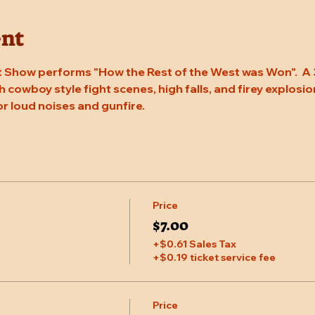
ent
 Show performs "How the Rest of the West was Won".  A 
 cowboy style fight scenes, high falls, and firey explosion
or loud noises and gunfire.
Price
$7.00
+$0.61 Sales Tax
+$0.19 ticket service fee
Price