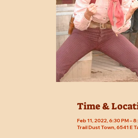
Time & Locat
Feb 11, 2022, 6:30 PM – 
Trail Dust Town, 6541 E 