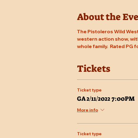
About the Ev
The Pistoleros Wild West
western action show, with
whole family.  Rated PG f
Tickets
Ticket type
GA 2/11/2022 7:00PM
More info
Ticket type