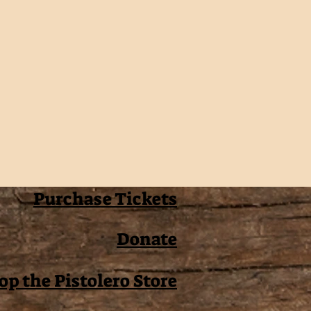
Purchase Tickets
Donate
op the Pistolero Store