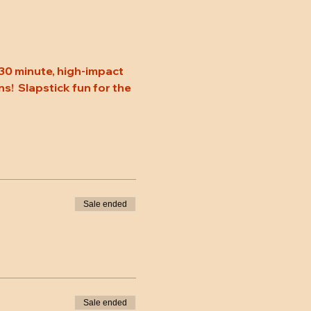
30 minute, high-impact 
s!  Slapstick fun for the 
Sale ended
Sale ended