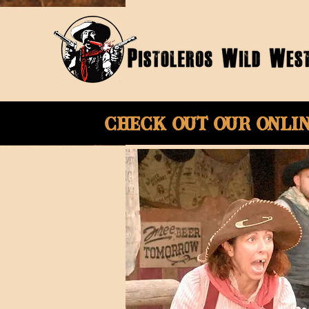
Check Out Our onli