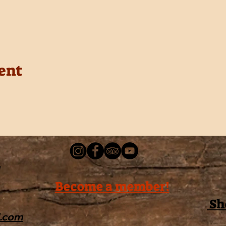
ent
Become a member!
Sh
l.com