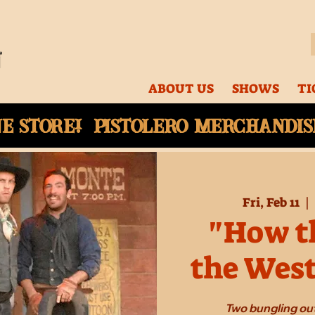
ABOUT US
SHOWS
TI
ne
store! Pistolero merchandise
Fri, Feb 11
  |  
"How th
the Wes
Two bungling out