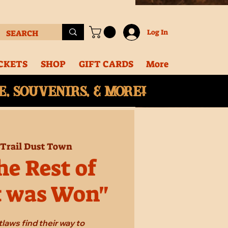
Log In
CKETS
SHOP
GIFT CARDS
More
, souvenirs, & More!
Trail Dust Town
e Rest of
t was Won"
laws find their way to