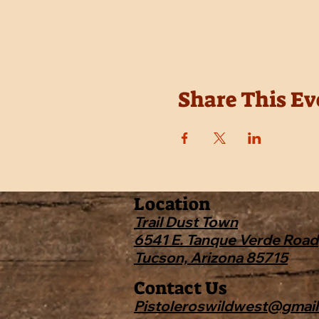
Share This Ev
Location
Trail Dust Town
6541 E. Tanque Verde Road
Tucson, Arizona 85715
Contact Us
Pistoleroswildwest@gmai