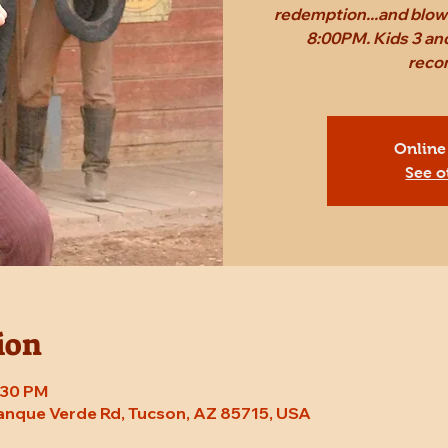
redemption...and blow 
8:00PM. Kids 3 and
reco
Online
See o
ion
8:30 PM
Tanque Verde Rd, Tucson, AZ 85715, USA