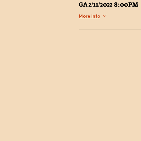
GA 2/11/2022 8:00PM
More info