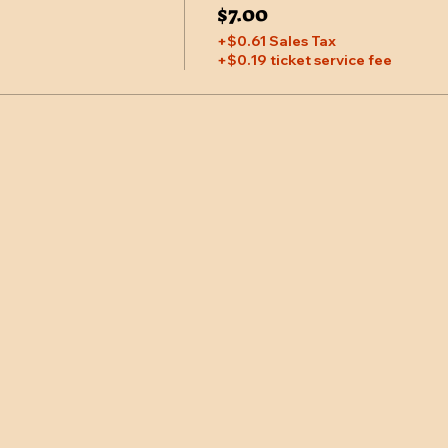
$7.00
+$0.61 Sales Tax
+$0.19 ticket service fee