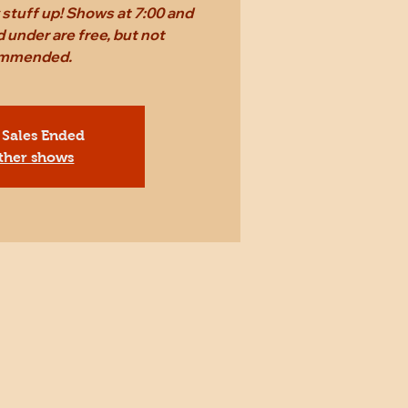
stuff up! Shows at 7:00 and
 under are free, but not
mmended.
 Sales Ended
ther shows