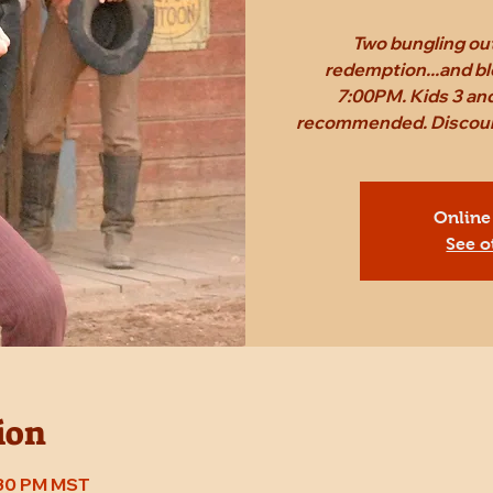
Two bungling out
redemption...and bl
7:00PM. Kids 3 and
recommended. Discount 
Online
See o
ion
7:30 PM MST