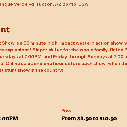
Tanque Verde Rd, Tucson, AZ 85715, USA
ent
 Show is a 30 minute, high-impact western action show, w
rey explosions!  Slapstick fun for the whole family.  Rated
ursdays at 7:00PM, and Friday through Sundays at 7:00 a
. Online sales end one hour before each show (when the
st stunt show in the country!
Price
7:00PM
From $8.50 to $10.50