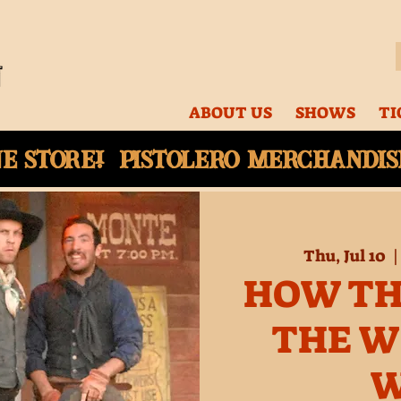
ABOUT US
SHOWS
TI
ne
store! Pistolero merchandise
Thu, Jul 10
  |
HOW TH
THE W