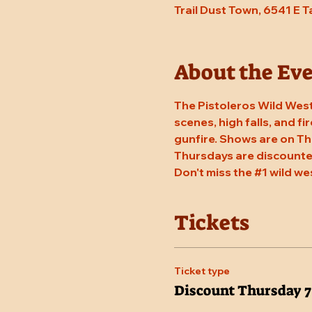
Trail Dust Town, 6541 E 
About the Ev
The Pistoleros Wild West
scenes, high falls, and fi
gunfire. Shows are on Th
Thursdays are discounted
Don't miss the 
#1
 wild we
Tickets
Ticket type
Discount Thursday 