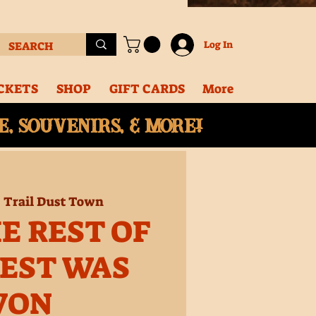
Log In
CKETS
SHOP
GIFT CARDS
More
, souvenirs, & More!
  
Trail Dust Town
E REST OF
EST WAS
WON