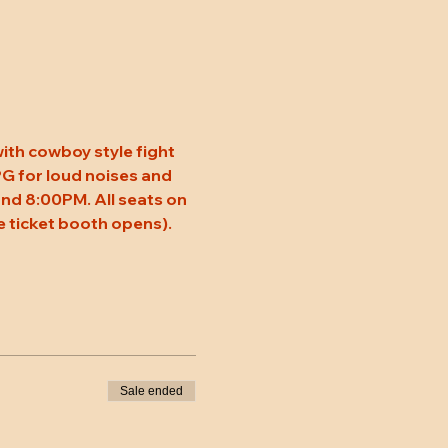
ith cowboy style fight 
 PG for loud noises and 
nd 8:00PM. All seats on 
 ticket booth opens). 
Sale ended