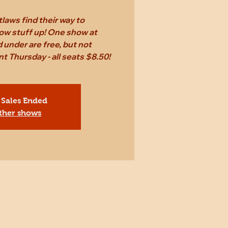
laws find their way to
ow stuff up! One show at
 under are free, but not
Thursday - all seats $8.50!
 Sales Ended
ther shows