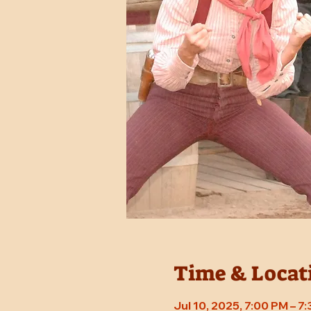
Time & Locat
Jul 10, 2025, 7:00 PM – 