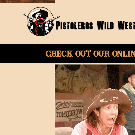
Check Out Our onli