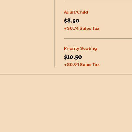
Adult/Child
$8.50
+$0.74 Sales Tax
Priority Seating
$10.50
+$0.91 Sales Tax