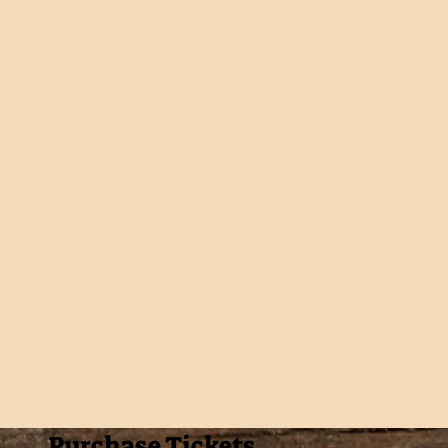
Purchase Tickets