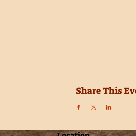
Share This Ev
Location