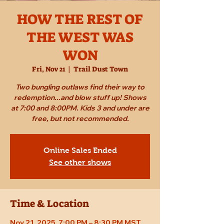
HOW THE REST OF
THE WEST WAS
WON
Fri, Nov 21
  |  
Trail Dust Town
Two bungling outlaws find their way to
redemption...and blow stuff up! Shows
at 7:00 and 8:00PM. Kids 3 and under are
free, but not recommended.
Online Sales Ended
See other shows
Time & Location
Nov 21, 2025, 7:00 PM – 8:30 PM MST