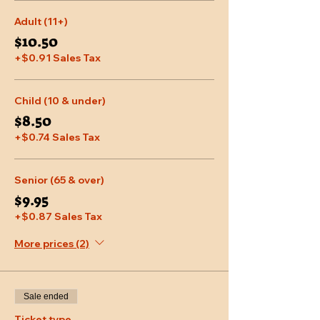
Adult (11+)
$10.50
+$0.91 Sales Tax
Child (10 & under)
$8.50
+$0.74 Sales Tax
Senior (65 & over)
$9.95
+$0.87 Sales Tax
More prices (2)
Sale ended
Ticket type