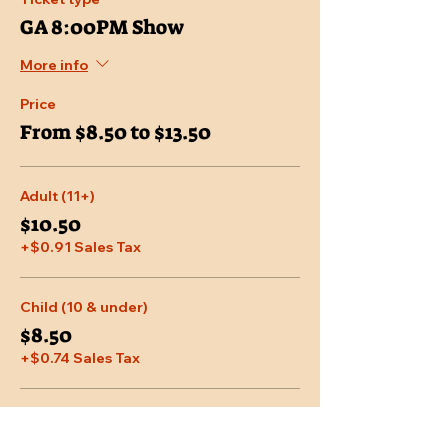
GA 8:00PM Show
More info
Price
From $8.50 to $13.50
Adult (11+)
$10.50
+$0.91 Sales Tax
Child (10 & under)
$8.50
+$0.74 Sales Tax
Senior (65 & over)
$9.95