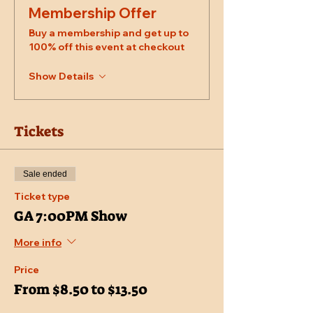
Membership Offer
Buy a membership and get up to
100% off this event at checkout
Show Details
Tickets
Sale ended
Ticket type
GA 7:00PM Show
More info
Price
From $8.50 to $13.50