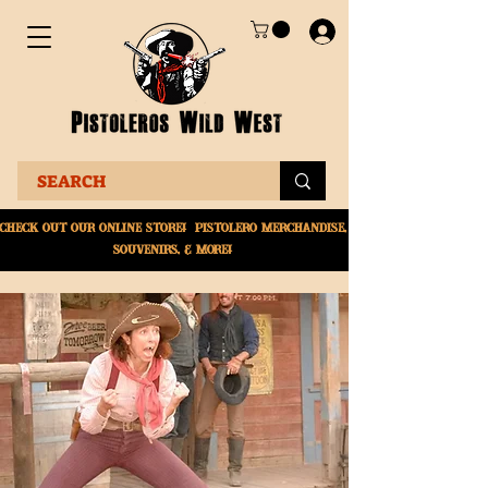
Check Out Our online
store! Pistolero merchandise,
souvenirs, & More!