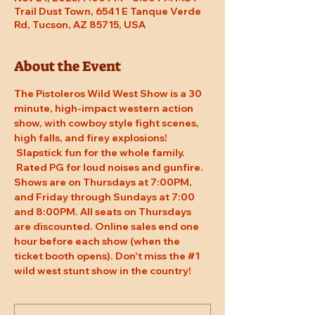
Trail Dust Town, 6541 E Tanque Verde
Rd, Tucson, AZ 85715, USA
About the Event
The Pistoleros Wild West Show is a 30 
minute, high-impact western action 
show, with cowboy style fight scenes, 
high falls, and firey explosions! 
 Slapstick fun for the whole family. 
 Rated PG for loud noises and gunfire. 
Shows are on Thursdays at 7:00PM, 
and Friday through Sundays at 7:00 
and 8:00PM. All seats on Thursdays 
are discounted. Online sales end one 
hour before each show (when the 
ticket booth opens). Don't miss the 
#1
wild west stunt show in the country!