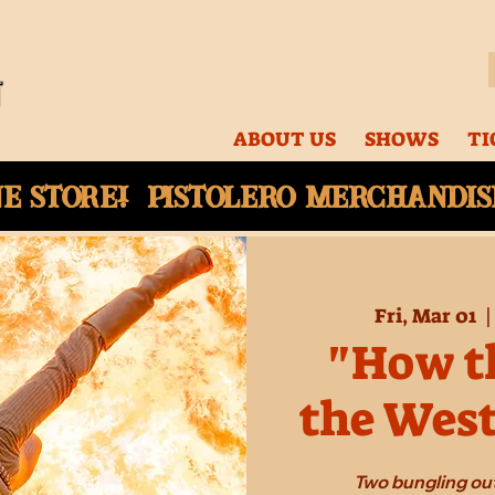
ABOUT US
SHOWS
TI
ne
store! Pistolero merchandise
Fri, Mar 01
  |
"How th
the Wes
Two bungling out