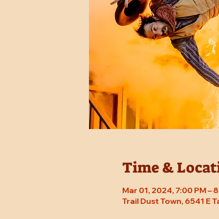
Time & Locat
Mar 01, 2024, 7:00 PM –
Trail Dust Town, 6541 E 