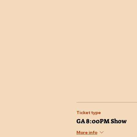
Ticket type
GA 8:00PM Show
More info