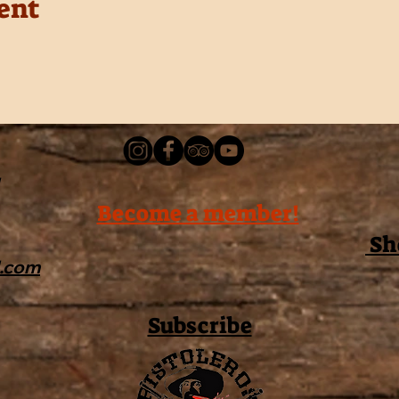
ent
Become a member!
Sh
l.com
Subscribe