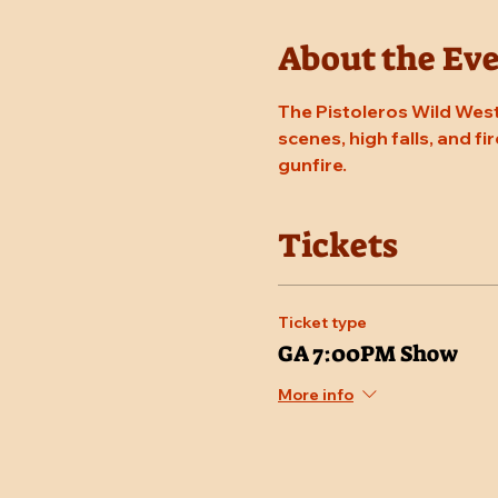
About the Ev
The Pistoleros Wild West
scenes, high falls, and fi
gunfire.
Tickets
Ticket type
GA 7:00PM Show
More info