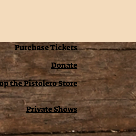
Purchase Tickets
Donate
op the Pistolero Store
Private Shows