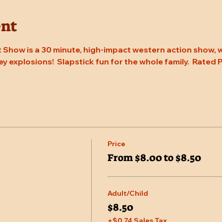
ent
 Show is a 30 minute, high-impact western action show, w
rey explosions!  Slapstick fun for the whole family.  Rated
Price
From $8.00 to $8.50
Adult/Child
$8.50
+$0.74 Sales Tax