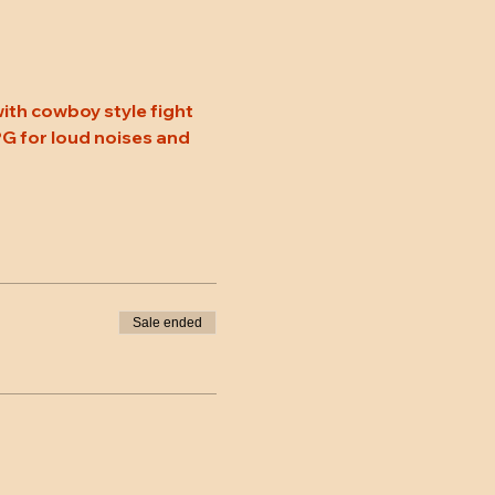
ith cowboy style fight 
 PG for loud noises and 
Sale ended