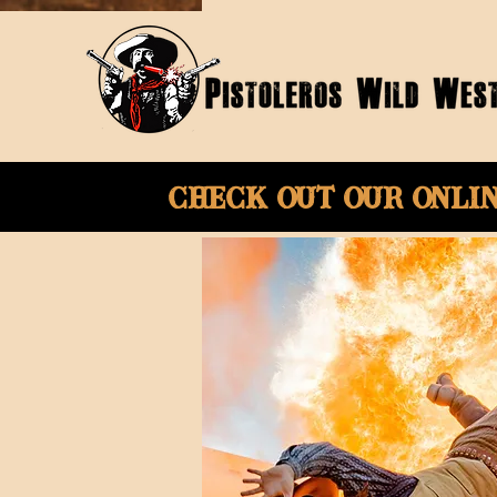
Check Out Our onli