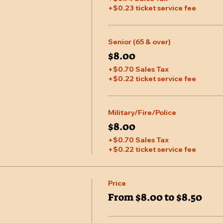
+$0.23 ticket service fee
Senior (65 & over)
$8.00
+$0.70 Sales Tax
+$0.22 ticket service fee
Military/Fire/Police
$8.00
+$0.70 Sales Tax
+$0.22 ticket service fee
Price
From $8.00 to $8.50