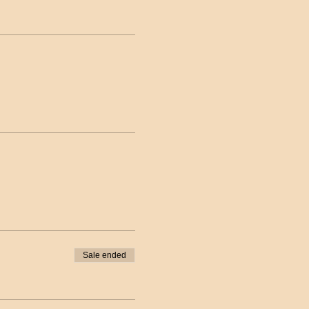
Sale ended