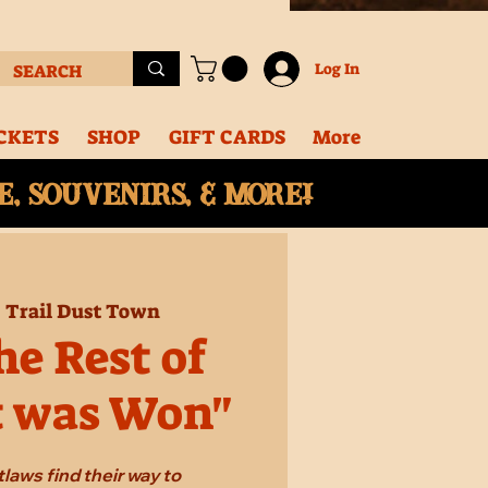
Log In
CKETS
SHOP
GIFT CARDS
More
, souvenirs, & More!
  
Trail Dust Town
e Rest of
t was Won"
laws find their way to