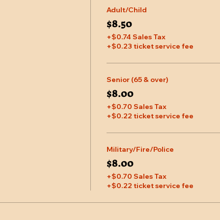
Adult/Child
$8.50
+$0.74 Sales Tax
+$0.23 ticket service fee
Senior (65 & over)
$8.00
+$0.70 Sales Tax
+$0.22 ticket service fee
Military/Fire/Police
$8.00
+$0.70 Sales Tax
+$0.22 ticket service fee