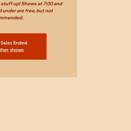
stuff up! Shows at 7:00 and
 under are free, but not
mmended.
 Sales Ended
ther shows