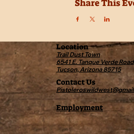
Share This Ev
Location
Trail Dust Town
6541 E. Tanque Verde Road
Tucson, Arizona 85715
Contact Us
Pistoleroswildwest@gmai
Employment