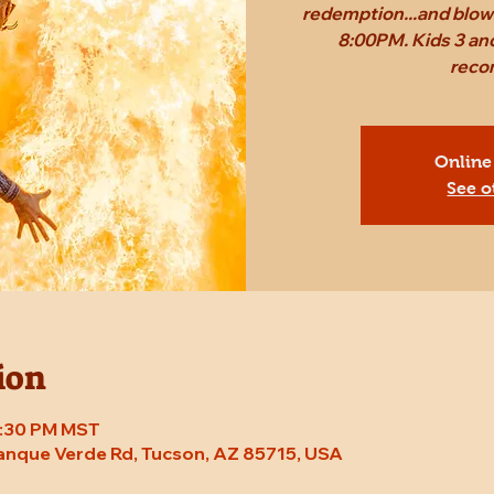
redemption...and blow 
8:00PM. Kids 3 and
reco
Online
See o
ion
 8:30 PM MST
Tanque Verde Rd, Tucson, AZ 85715, USA