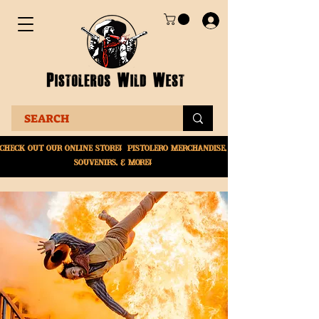
Check Out Our online
store! Pistolero merchandise,
souvenirs, & More!