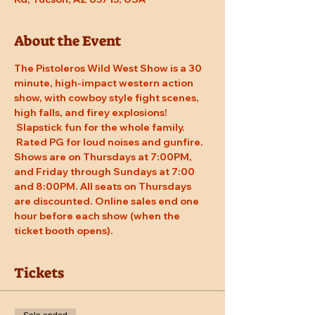
About the Event
The Pistoleros Wild West Show is a 30 
minute, high-impact western action 
show, with cowboy style fight scenes, 
high falls, and firey explosions! 
 Slapstick fun for the whole family. 
 Rated PG for loud noises and gunfire. 
Shows are on Thursdays at 7:00PM, 
and Friday through Sundays at 7:00 
and 8:00PM. All seats on Thursdays 
are discounted. Online sales end one 
hour before each show (when the 
ticket booth opens).
Tickets