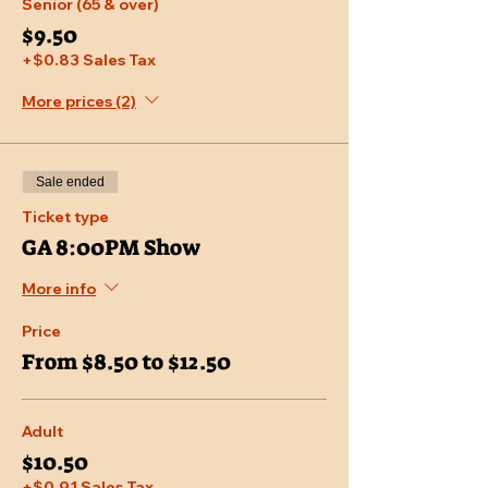
Senior (65 & over)
$9.50
+$0.83 Sales Tax
More prices (2)
Sale ended
Ticket type
GA 8:00PM Show
More info
Price
From $8.50 to $12.50
Adult
$10.50
+$0.91 Sales Tax