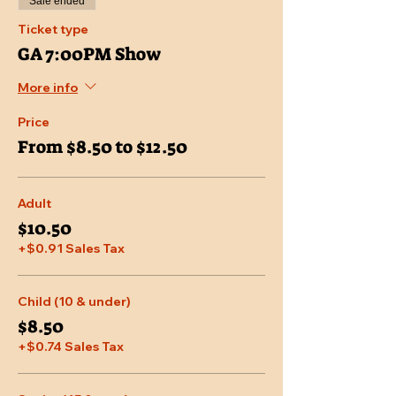
Sale ended
Ticket type
GA 7:00PM Show
More info
Price
From $8.50 to $12.50
Adult
$10.50
+$0.91 Sales Tax
Child (10 & under)
$8.50
+$0.74 Sales Tax