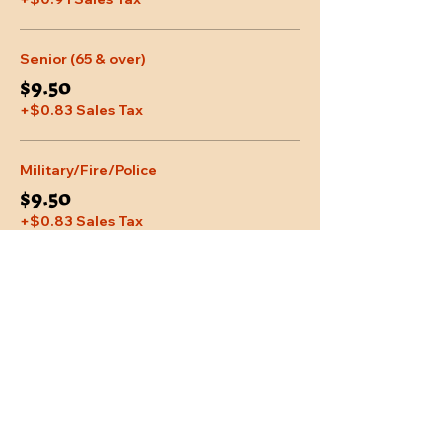
Senior (65 & over)
$9.50
+$0.83 Sales Tax
Military/Fire/Police
$9.50
+$0.83 Sales Tax
More prices (2)
Share This Event