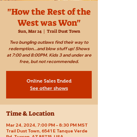
"How the Rest of the
West was Won"
Sun, Mar 24
  |  
Trail Dust Town
Two bungling outlaws find their way to
redemption...and blow stuff up! Shows
at 7:00 and 8:00PM. Kids 3 and under are
free, but not recommended.
Online Sales Ended
See other shows
Time & Location
Mar 24, 2024, 7:00 PM – 8:30 PM MST
Trail Dust Town, 6541 E Tanque Verde
Rd, Tucson, AZ 85715, USA