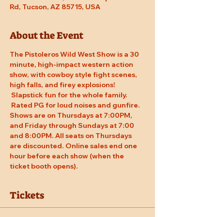
Rd, Tucson, AZ 85715, USA
About the Event
The Pistoleros Wild West Show is a 30 
minute, high-impact western action 
show, with cowboy style fight scenes, 
high falls, and firey explosions! 
 Slapstick fun for the whole family. 
 Rated PG for loud noises and gunfire. 
Shows are on Thursdays at 7:00PM, 
and Friday through Sundays at 7:00 
and 8:00PM. All seats on Thursdays 
are discounted. Online sales end one 
hour before each show (when the 
ticket booth opens).
Tickets