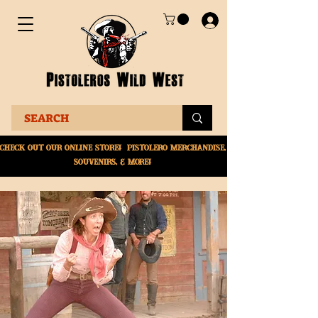
Check Out Our online
store! Pistolero merchandise,
souvenirs, & More!