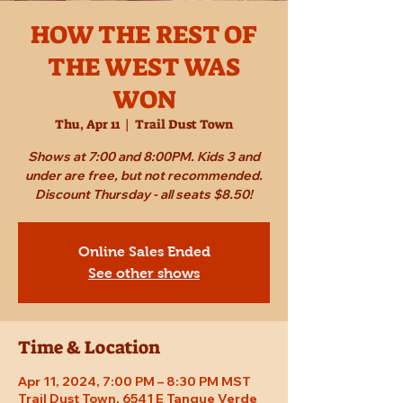
HOW THE REST OF
THE WEST WAS
WON
Thu, Apr 11
  |  
Trail Dust Town
Shows at 7:00 and 8:00PM. Kids 3 and
under are free, but not recommended.
Discount Thursday - all seats $8.50!
Online Sales Ended
See other shows
Time & Location
Apr 11, 2024, 7:00 PM – 8:30 PM MST
Trail Dust Town, 6541 E Tanque Verde