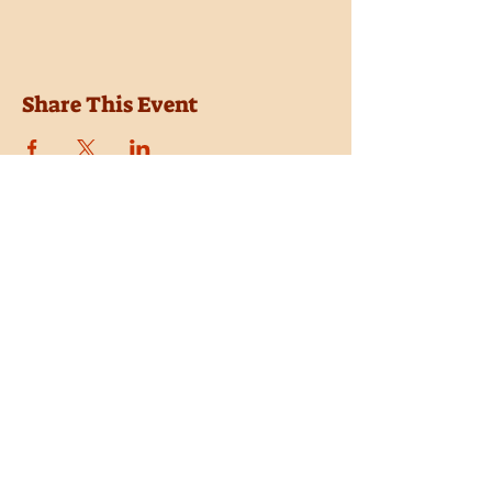
Share This Event
Location
Trail Dust Town
6541 E. Tanque Verde Road
Tucson, Arizona 85715
Purchase Tickets
Donate
Subscribe