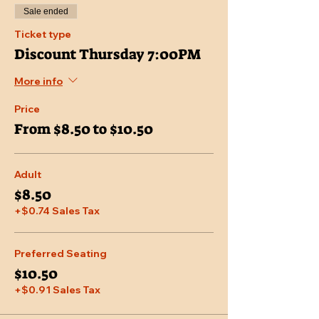
Sale ended
Ticket type
Discount Thursday 7:00PM
More info
Price
From $8.50 to $10.50
Adult
$8.50
+$0.74 Sales Tax
Preferred Seating
$10.50
+$0.91 Sales Tax