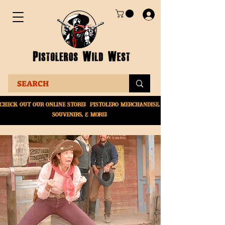
Check Out Our online
store! Pistolero merchandise,
souvenirs, & More!