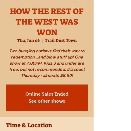
HOW THE REST OF
THE WEST WAS
WON
Thu, Jun 06
  |  
Trail Dust Town
Two bungling outlaws find their way to
redemption...and blow stuff up! One
show at 7:00PM. Kids 3 and under are
free, but not recommended. Discount
Thursday - all seats $8.50!
Online Sales Ended
See other shows
Time & Location