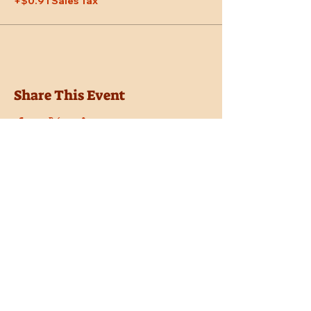
+$0.91 Sales Tax
Share This Event
Location
Trail Dust Town
6541 E. Tanque Verde Road
Tucson, Arizona 85715
Purchase Tickets
Donate