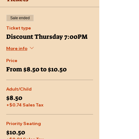
Sale ended
Ticket type
Discount Thursday 7:00PM
More info
Price
From $8.50 to $10.50
Adult/Child
$8.50
+$0.74 Sales Tax
Priority Seating
$10.50