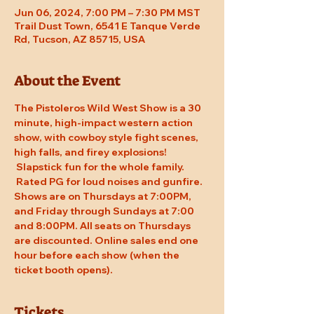
Jun 06, 2024, 7:00 PM – 7:30 PM MST
Trail Dust Town, 6541 E Tanque Verde
Rd, Tucson, AZ 85715, USA
About the Event
The Pistoleros Wild West Show is a 30 
minute, high-impact western action 
show, with cowboy style fight scenes, 
high falls, and firey explosions! 
 Slapstick fun for the whole family. 
 Rated PG for loud noises and gunfire. 
Shows are on Thursdays at 7:00PM, 
and Friday through Sundays at 7:00 
and 8:00PM. All seats on Thursdays 
are discounted. Online sales end one 
hour before each show (when the 
ticket booth opens).
Tickets