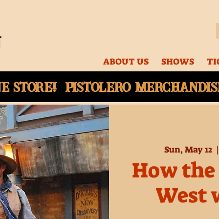
ABOUT US
SHOWS
TI
ne
store! Pistolero merchandise
Sun, May 12
  |
How the 
West 