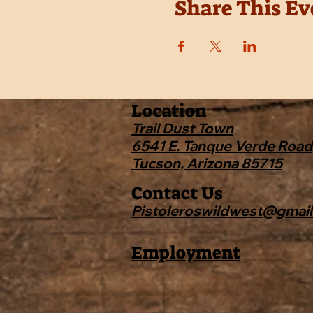
Share This Ev
Location
Trail Dust Town
6541 E. Tanque Verde Road
Tucson, Arizona 85715
Contact Us
Pistoleroswildwest@gmai
Employment