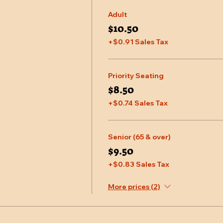
Adult
$10.50
+$0.91 Sales Tax
Priority Seating
$8.50
+$0.74 Sales Tax
Senior (65 & over)
$9.50
+$0.83 Sales Tax
More prices (2)