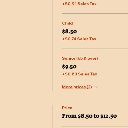
+$0.91 Sales Tax
Child
$8.50
+$0.74 Sales Tax
Senior (65 & over)
$9.50
+$0.83 Sales Tax
More prices (2)
Price
From $8.50 to $12.50