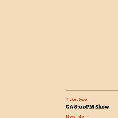
Ticket type
GA 8:00PM Show
More info