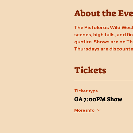
About the Ev
The Pistoleros Wild West
scenes, high falls, and fi
gunfire. Shows are on Th
Thursdays are discounte
Tickets
Ticket type
GA 7:00PM Show
More info