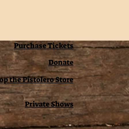
Purchase Tickets
Donate
op the Pistolero Store
Private Shows