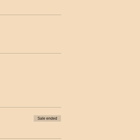
Sale ended