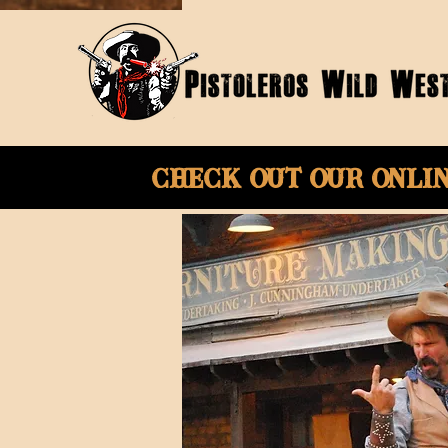
Check Out Our onli