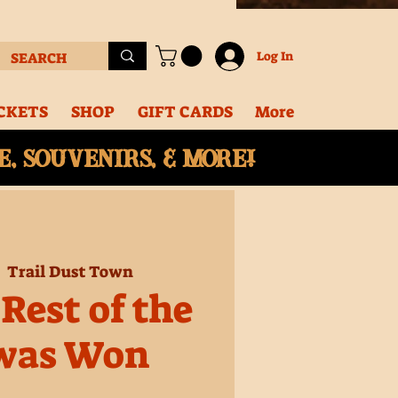
Log In
CKETS
SHOP
GIFT CARDS
More
, souvenirs, & More!
  
Trail Dust Town
Rest of the
was Won