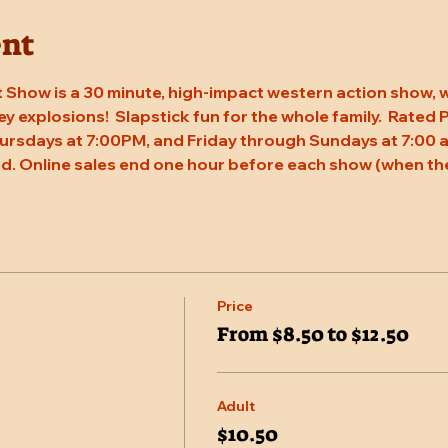
ent
 Show is a 30 minute, high-impact western action show, w
rey explosions!  Slapstick fun for the whole family.  Rated
ursdays at 7:00PM, and Friday through Sundays at 7:00 a
d. Online sales end one hour before each show (when the
Price
From $8.50 to $12.50
Adult
$10.50