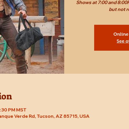
Shows at 7:00 and 8:00P
but not
Online
See o
ion
 8:30 PM MST
Tanque Verde Rd, Tucson, AZ 85715, USA