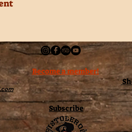
ent
Become a member!
Sh
l.com
Subscribe