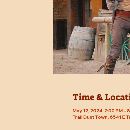
Time & Locat
May 12, 2024, 7:00 PM –
Trail Dust Town, 6541 E 