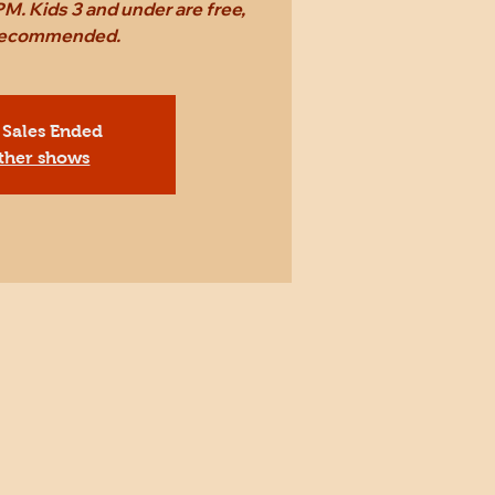
M. Kids 3 and under are free,
 recommended.
 Sales Ended
ther shows