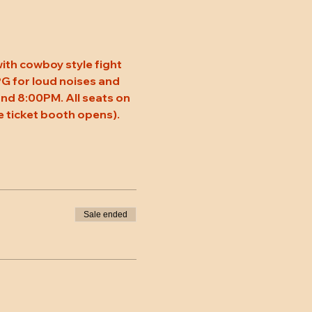
ith cowboy style fight 
 PG for loud noises and 
nd 8:00PM. All seats on 
 ticket booth opens).
Sale ended