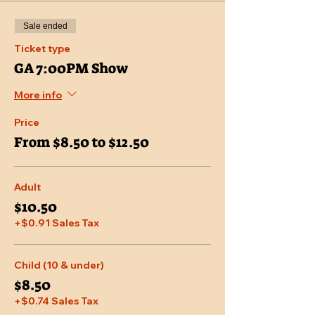
Sale ended
Ticket type
GA 7:00PM Show
More info
Price
From $8.50 to $12.50
Adult
$10.50
+$0.91 Sales Tax
Child (10 & under)
$8.50
+$0.74 Sales Tax