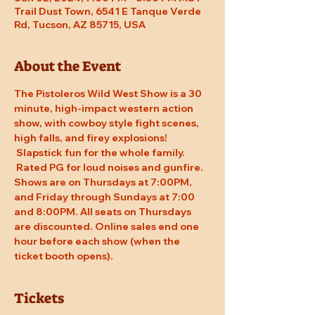
Trail Dust Town, 6541 E Tanque Verde
Rd, Tucson, AZ 85715, USA
About the Event
The Pistoleros Wild West Show is a 30 
minute, high-impact western action 
show, with cowboy style fight scenes, 
high falls, and firey explosions! 
 Slapstick fun for the whole family. 
 Rated PG for loud noises and gunfire. 
Shows are on Thursdays at 7:00PM, 
and Friday through Sundays at 7:00 
and 8:00PM. All seats on Thursdays 
are discounted. Online sales end one 
hour before each show (when the 
ticket booth opens).
Tickets