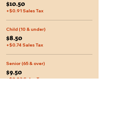
$10.50
+$0.91 Sales Tax
Child (10 & under)
$8.50
+$0.74 Sales Tax
Senior (65 & over)
$9.50
+$0.83 Sales Tax
More prices (2)
Share This Event