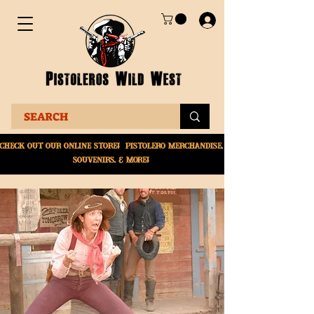
Check Out Our online
store! Pistolero merchandise,
souvenirs, & More!