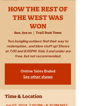
HOW THE REST OF
THE WEST WAS
WON
Sun, Jun 02
  |  
Trail Dust Town
Two bungling outlaws find their way to
redemption...and blow stuff up! Shows
at 7:00 and 8:00PM. Kids 3 and under are
free, but not recommended.
Online Sales Ended
See other shows
Time & Location
Jun 02, 2024, 7:00 PM – 8:30 PM MST