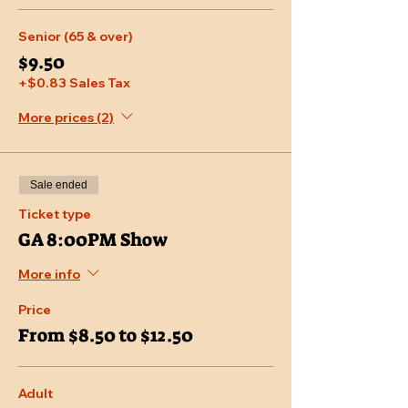
Senior (65 & over)
$9.50
+$0.83 Sales Tax
More prices (2)
Sale ended
Ticket type
GA 8:00PM Show
More info
Price
From $8.50 to $12.50
Adult