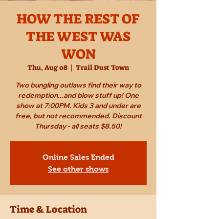
HOW THE REST OF
THE WEST WAS
WON
Thu, Aug 08
  |  
Trail Dust Town
Two bungling outlaws find their way to
redemption...and blow stuff up! One
show at 7:00PM. Kids 3 and under are
free, but not recommended. Discount
Thursday - all seats $8.50!
Online Sales Ended
See other shows
Time & Location