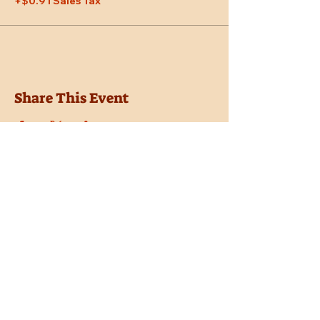
+$0.91 Sales Tax
Share This Event
Location
Trail Dust Town
6541 E. Tanque Verde Road
Tucson, Arizona 85715
Purchase Tickets
Donate