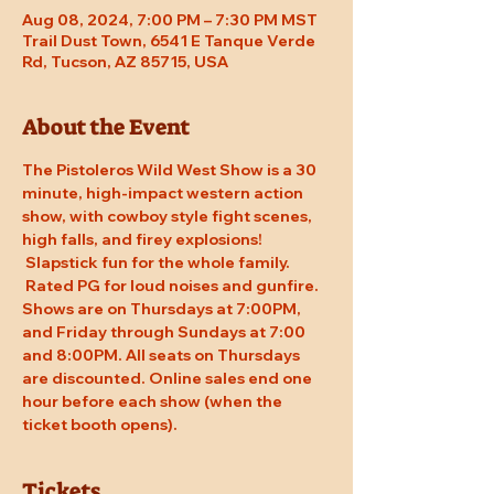
Aug 08, 2024, 7:00 PM – 7:30 PM MST
Trail Dust Town, 6541 E Tanque Verde
Rd, Tucson, AZ 85715, USA
About the Event
The Pistoleros Wild West Show is a 30 
minute, high-impact western action 
show, with cowboy style fight scenes, 
high falls, and firey explosions! 
 Slapstick fun for the whole family. 
 Rated PG for loud noises and gunfire. 
Shows are on Thursdays at 7:00PM, 
and Friday through Sundays at 7:00 
and 8:00PM. All seats on Thursdays 
are discounted. Online sales end one 
hour before each show (when the 
ticket booth opens).
Tickets