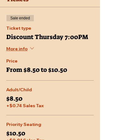
Sale ended
Ticket type
Discount Thursday 7:00PM
More info
Price
From $8.50 to $10.50
Adult/Child
$8.50
+$0.74 Sales Tax
Priority Seating
$10.50