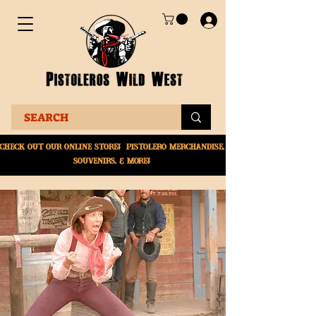
Check Out Our online
store! Pistolero merchandise,
souvenirs, & More!