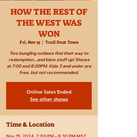
HOW THE REST OF
THE WEST WAS
WON
Fri, Nov 15
  |  
Trail Dust Town
Two bungling outlaws find their way to
redemption...and blow stuff up! Shows
at 7:00 and 8:00PM. Kids 3 and under are
free, but not recommended.
Online Sales Ended
See other shows
Time & Location
Nov 15, 2024, 7:00 PM – 8:30 PM MST