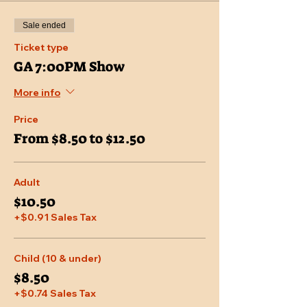
Sale ended
Ticket type
GA 7:00PM Show
More info
Price
From $8.50 to $12.50
Adult
$10.50
+$0.91 Sales Tax
Child (10 & under)
$8.50
+$0.74 Sales Tax