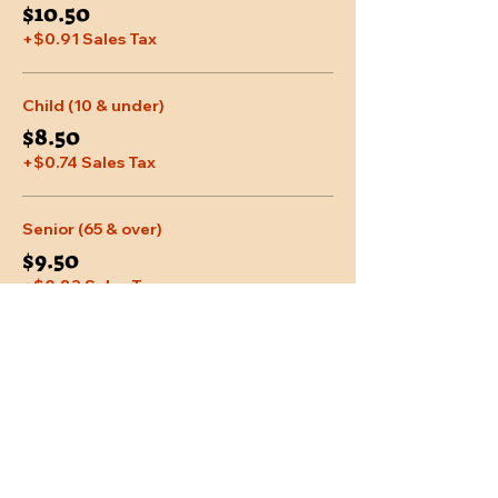
$10.50
+$0.91 Sales Tax
Child (10 & under)
$8.50
+$0.74 Sales Tax
Senior (65 & over)
$9.50
+$0.83 Sales Tax
More prices (2)
Share This Event