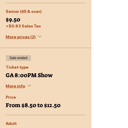
Senior (65 & over)
$9.50
+$0.83 Sales Tax
More prices (2)
Sale ended
Ticket type
GA 8:00PM Show
More info
Price
From $8.50 to $12.50
Adult