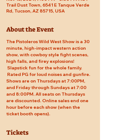
Trail Dust Town, 6541 E Tanque Verde
Rd, Tucson, AZ 85715, USA
About the Event
The Pistoleros Wild West Show is a 30 
minute, high-impact western action 
show, with cowboy style fight scenes, 
high falls, and firey explosions! 
 Slapstick fun for the whole family. 
 Rated PG for loud noises and gunfire. 
Shows are on Thursdays at 7:00PM, 
and Friday through Sundays at 7:00 
and 8:00PM. All seats on Thursdays 
are discounted. Online sales end one 
hour before each show (when the 
ticket booth opens).
Tickets