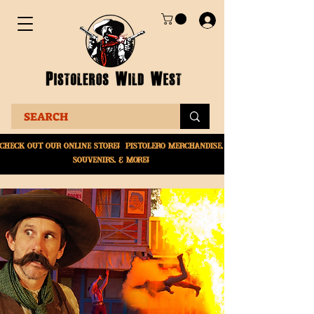
Check Out Our online
store! Pistolero merchandise,
souvenirs, & More!