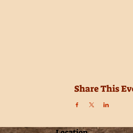
Share This Ev
Location