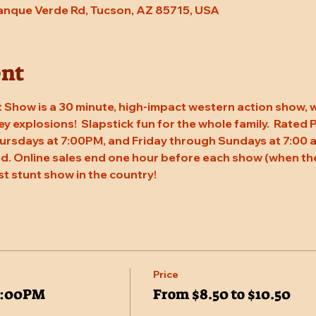
Tanque Verde Rd, Tucson, AZ 85715, USA
ent
 Show is a 30 minute, high-impact western action show, w
rey explosions!  Slapstick fun for the whole family.  Rated
ursdays at 7:00PM, and Friday through Sundays at 7:00 a
. Online sales end one hour before each show (when the
st stunt show in the country!
Price
7:00PM
From $8.50 to $10.50