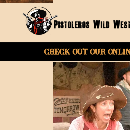
Check Out Our onli