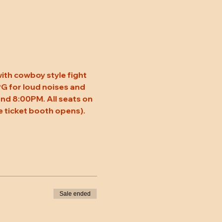
ith cowboy style fight 
 PG for loud noises and 
nd 8:00PM. All seats on 
 ticket booth opens). 
Sale ended