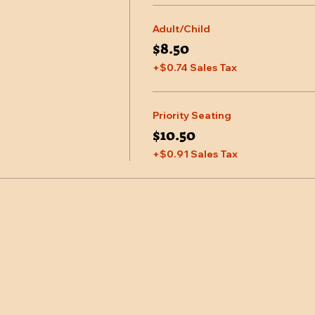
Adult/Child
$8.50
+$0.74 Sales Tax
Priority Seating
$10.50
+$0.91 Sales Tax