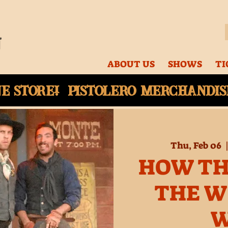
ABOUT US
SHOWS
TI
ne
store! Pistolero merchandise
Thu, Feb 06
  
HOW TH
THE W