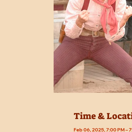
Time & Locat
Feb 06, 2025, 7:00 PM – 