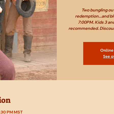
Two bungling out
redemption...and bl
7:00PM. Kids 3 and
recommended. Discount 
Online
See o
ion
7:30 PM MST