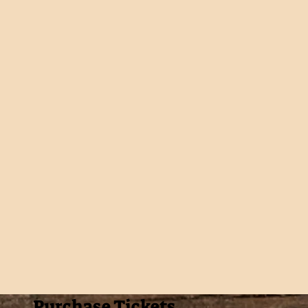
Purchase Tickets