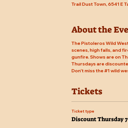
Trail Dust Town, 6541 E 
About the Ev
The Pistoleros Wild West
scenes, high falls, and fi
gunfire. Shows are on Th
Thursdays are discounted
Don't miss the 
#1
 wild we
Tickets
Ticket type
Discount Thursday 