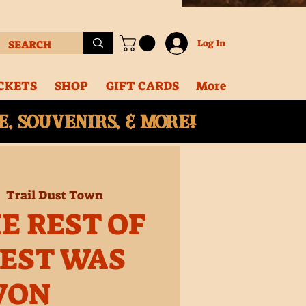
Log In
CKETS
SHOP
GIFT CARDS
More
, souvenirs, & More!
|  
Trail Dust Town
E REST OF
EST WAS
WON