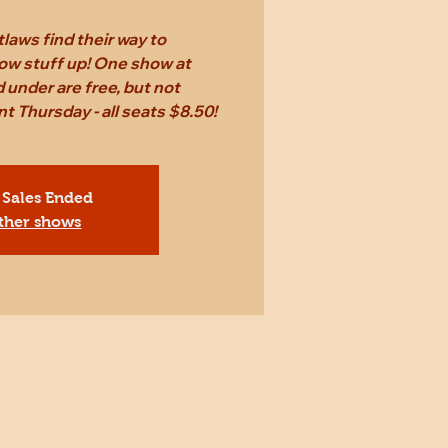
laws find their way to
ow stuff up! One show at
 under are free, but not
Thursday - all seats $8.50!
 Sales Ended
ther shows