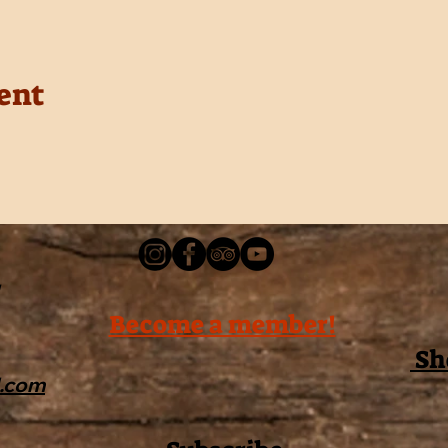
ent
Become a member!
Sh
l.com