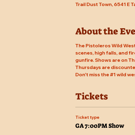
Trail Dust Town, 6541 E 
About the Ev
The Pistoleros Wild West
scenes, high falls, and fi
gunfire. Shows are on Th
Thursdays are discounted
Don't miss the 
#1
 wild we
Tickets
Ticket type
GA 7:00PM Show