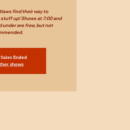
laws find their way to
stuff up! Shows at 7:00 and
d under are free, but not
mmended.
 Sales Ended
ther shows