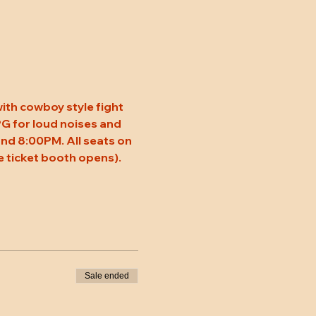
ith cowboy style fight 
 PG for loud noises and 
nd 8:00PM. All seats on 
 ticket booth opens). 
Sale ended