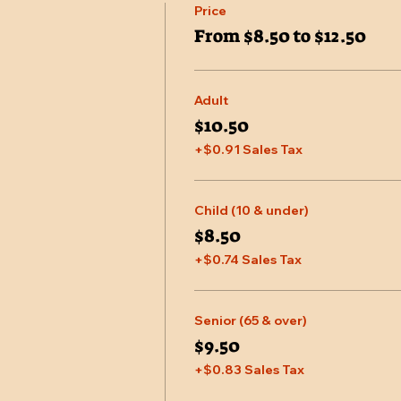
Price
From $8.50 to $12.50
Adult
$10.50
+$0.91 Sales Tax
Child (10 & under)
$8.50
+$0.74 Sales Tax
Senior (65 & over)
$9.50
+$0.83 Sales Tax