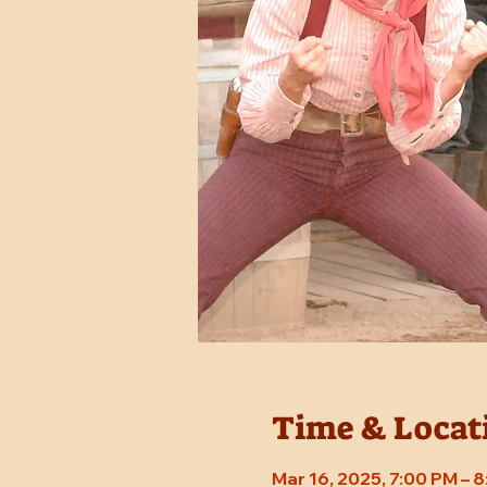
Time & Locat
Mar 16, 2025, 7:00 PM – 