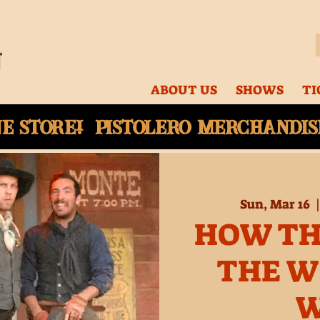
ABOUT US
SHOWS
TI
ne
store! Pistolero merchandise
Sun, Mar 16
  |
HOW TH
THE W