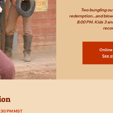
Two bungling out
redemption...and blow 
8:00 PM. Kids 3 an
reco
Online
See o
ion
8:30 PM MST