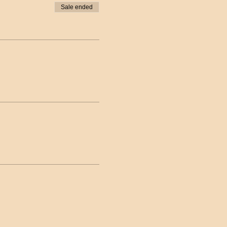
Sale ended