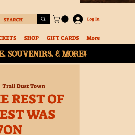
Log In
CKETS
SHOP
GIFT CARDS
More
, souvenirs, & More!
  
Trail Dust Town
E REST OF
EST WAS
WON