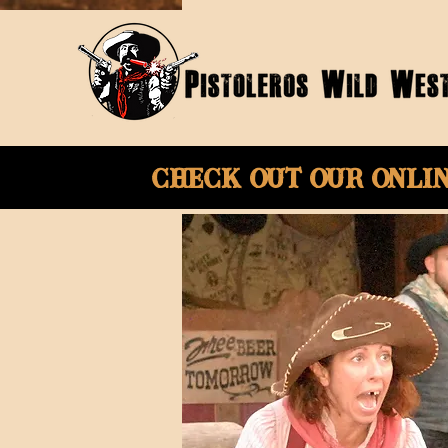
Check Out Our onli