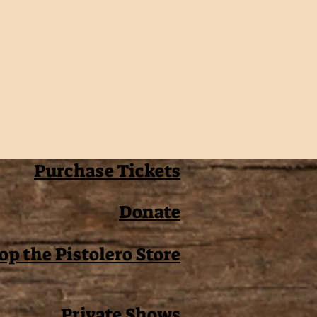
Purchase Tickets
Donate
op the Pistolero Store
Private Shows