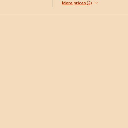
More prices (2)