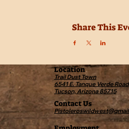
Share This Ev
Location
Trail Dust Town
6541 E. Tanque Verde Road
Tucson, Arizona 85715
Contact Us
Pistoleroswildwest@gmai
Employment