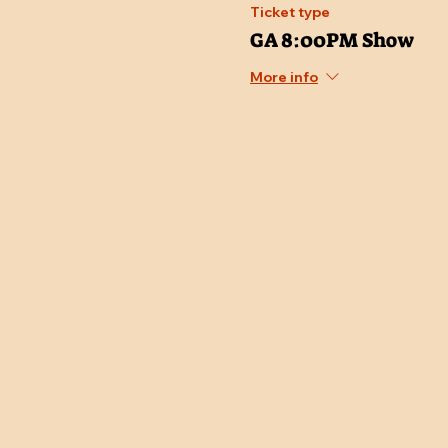
Ticket type
GA 8:00PM Show
More info