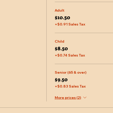
Adult
$10.50
+$0.91 Sales Tax
Child
$8.50
+$0.74 Sales Tax
Senior (65 & over)
$9.50
+$0.83 Sales Tax
More prices (2)