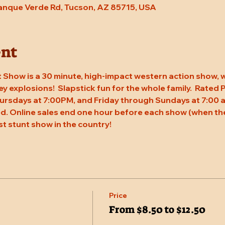
Tanque Verde Rd, Tucson, AZ 85715, USA
ent
 Show is a 30 minute, high-impact western action show, w
rey explosions!  Slapstick fun for the whole family.  Rated
ursdays at 7:00PM, and Friday through Sundays at 7:00 a
. Online sales end one hour before each show (when the
st stunt show in the country!
Price
From $8.50 to $12.50