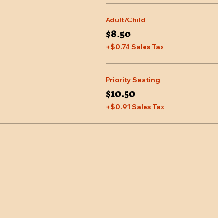
Adult/Child
$8.50
+$0.74 Sales Tax
Priority Seating
$10.50
+$0.91 Sales Tax