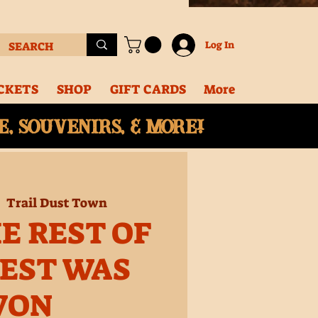
Log In
CKETS
SHOP
GIFT CARDS
More
, souvenirs, & More!
|  
Trail Dust Town
E REST OF
EST WAS
WON