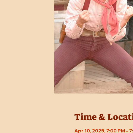
Time & Locat
Apr 10, 2025, 7:00 PM – 