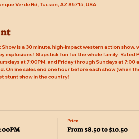
Tanque Verde Rd, Tucson, AZ 85715, USA
ent
 Show is a 30 minute, high-impact western action show, w
rey explosions!  Slapstick fun for the whole family.  Rated
ursdays at 7:00PM, and Friday through Sundays at 7:00 a
. Online sales end one hour before each show (when the
st stunt show in the country!
Price
7:00PM
From $8.50 to $10.50