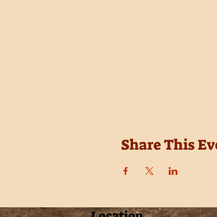
Share This Ev
Location