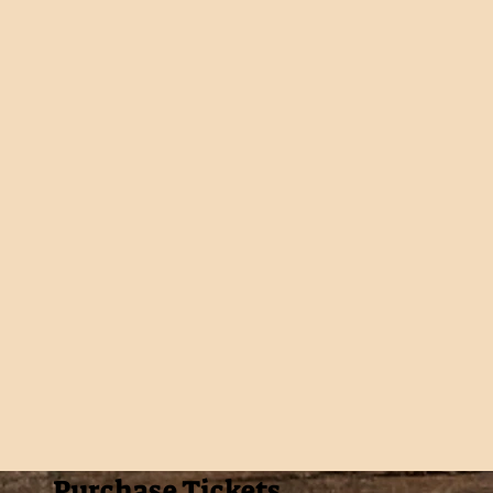
Purchase Tickets