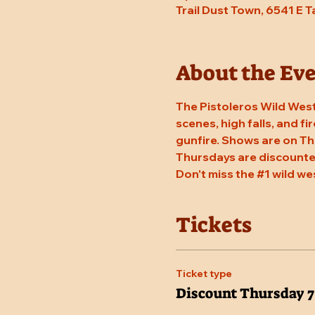
Trail Dust Town, 6541 E 
About the Ev
The Pistoleros Wild West
scenes, high falls, and fi
gunfire. Shows are on Th
Thursdays are discounted
Don't miss the 
#1
 wild we
Tickets
Ticket type
Discount Thursday 