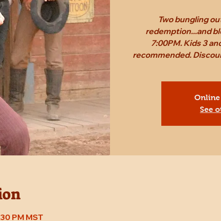
Two bungling out
redemption...and bl
7:00PM. Kids 3 and
recommended. Discount 
Online
See o
ion
7:30 PM MST