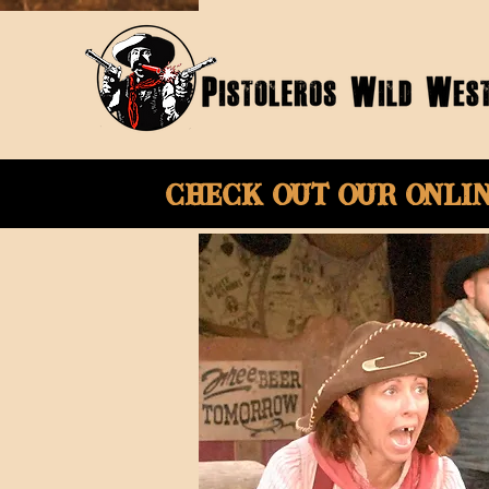
Check Out Our onli