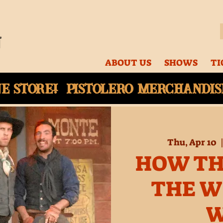
ABOUT US
SHOWS
TI
ne
store! Pistolero merchandise
Thu, Apr 10
  
HOW TH
THE W