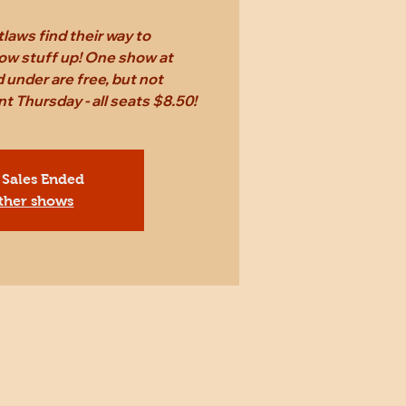
laws find their way to
ow stuff up! One show at
 under are free, but not
Thursday - all seats $8.50!
 Sales Ended
ther shows