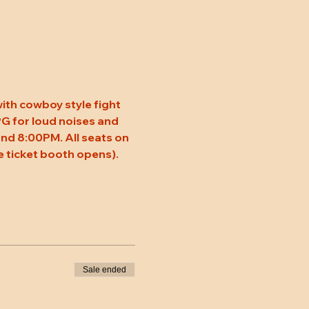
ith cowboy style fight 
 PG for loud noises and 
nd 8:00PM. All seats on 
 ticket booth opens). 
Sale ended