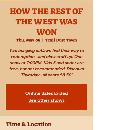
HOW THE REST OF
THE WEST WAS
WON
Thu, May 08
  |  
Trail Dust Town
Two bungling outlaws find their way to
redemption...and blow stuff up! One
show at 7:00PM. Kids 3 and under are
free, but not recommended. Discount
Thursday - all seats $8.50!
Online Sales Ended
See other shows
Time & Location