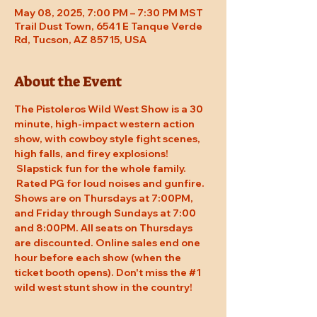
May 08, 2025, 7:00 PM – 7:30 PM MST
Trail Dust Town, 6541 E Tanque Verde
Rd, Tucson, AZ 85715, USA
About the Event
The Pistoleros Wild West Show is a 30 
minute, high-impact western action 
show, with cowboy style fight scenes, 
high falls, and firey explosions! 
 Slapstick fun for the whole family. 
 Rated PG for loud noises and gunfire. 
Shows are on Thursdays at 7:00PM, 
and Friday through Sundays at 7:00 
and 8:00PM. All seats on Thursdays 
are discounted. Online sales end one 
hour before each show (when the 
ticket booth opens). Don't miss the 
#1
wild west stunt show in the country!