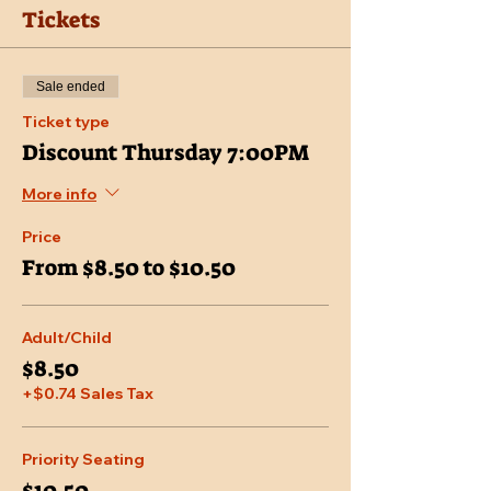
Tickets
Sale ended
Ticket type
Discount Thursday 7:00PM
More info
Price
From $8.50 to $10.50
Adult/Child
$8.50
+$0.74 Sales Tax
Priority Seating
$10.50