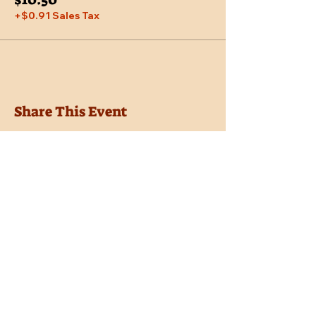
+$0.91 Sales Tax
Share This Event
Location
Trail Dust Town
6541 E. Tanque Verde Road
Tucson, Arizona 85715
Purchase Tickets
Donate