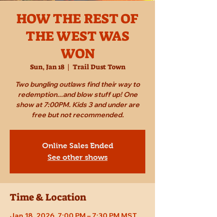
HOW THE REST OF
THE WEST WAS
WON
Sun, Jan 18
  |  
Trail Dust Town
Two bungling outlaws find their way to
redemption...and blow stuff up! One
show at 7:00PM. Kids 3 and under are
free but not recommended.
Online Sales Ended
See other shows
Time & Location
Jan 18, 2026, 7:00 PM – 7:30 PM MST