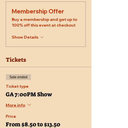
Membership Offer
Buy a membership and get up to
100% off this event at checkout
Show Details
Tickets
Sale ended
Ticket type
GA 7:00PM Show
More info
Price
From $8.50 to $13.50