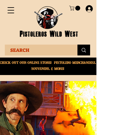
Check Out Our online
store! Pistolero merchandise,
souvenirs, & More!