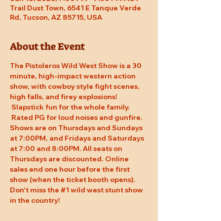
Trail Dust Town, 6541 E Tanque Verde
Rd, Tucson, AZ 85715, USA
About the Event
The Pistoleros Wild West Show is a 30 
minute, high-impact western action 
show, with cowboy style fight scenes, 
high falls, and firey explosions! 
 Slapstick fun for the whole family. 
 Rated PG for loud noises and gunfire. 
Shows are on Thursdays and Sundays 
at 7:00PM, and Fridays and Saturdays 
at 7:00 and 8:00PM. All seats on 
Thursdays are discounted. Online 
sales end one hour before the first 
show (when the ticket booth opens). 
Don't miss the 
#1
 wild west stunt show 
in the country!