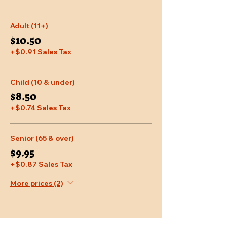
Adult (11+)
$10.50
+$0.91 Sales Tax
Child (10 & under)
$8.50
+$0.74 Sales Tax
Senior (65 & over)
$9.95
+$0.87 Sales Tax
More prices (2)