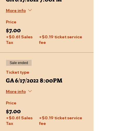
More info
Price
$7.00
+$0.61 Sales
+$0.19 ticket service
Tax
fee
Sale ended
Ticket type
GA 6/17/2022 8:00PM
More info
Price
$7.00
+$0.61 Sales
+$0.19 ticket service
Tax
fee