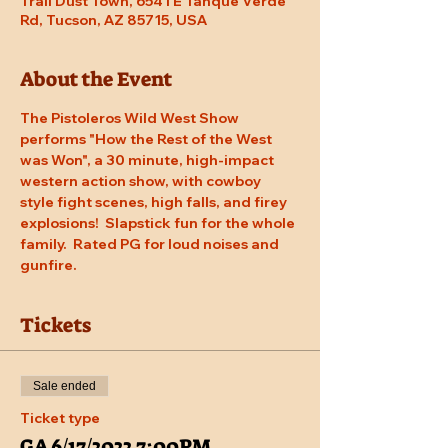
Trail Dust Town, 6541 E Tanque Verde
Rd, Tucson, AZ 85715, USA
About the Event
The Pistoleros Wild West Show 
performs "How the Rest of the West 
was Won", a 30 minute, high-impact 
western action show, with cowboy 
style fight scenes, high falls, and firey 
explosions!  Slapstick fun for the whole 
family.  Rated PG for loud noises and 
gunfire.
Tickets
Sale ended
Ticket type
GA 6/17/2022 7:00PM