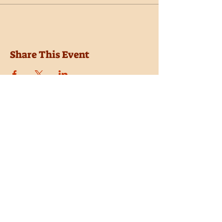
Share This Event
Location
Trail Dust Town
6541 E. Tanque Verde Road
Tucson, Arizona 85715
Purchase Tickets
Donate
Subscribe