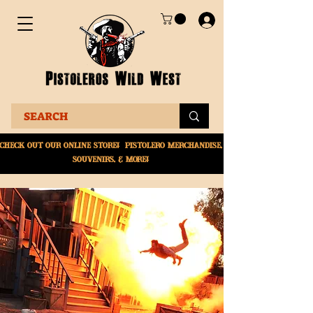
Check Out Our online
store! Pistolero merchandise,
souvenirs, & More!