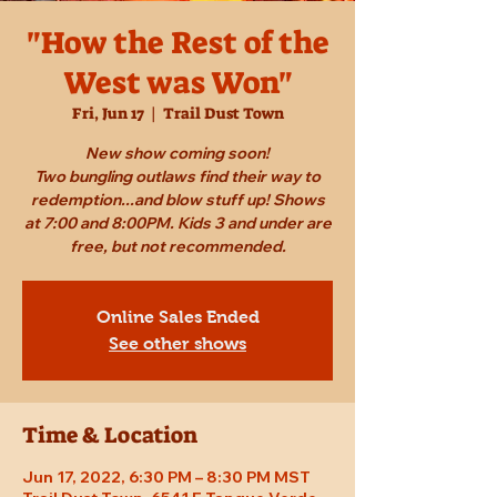
"How the Rest of the
West was Won"
Fri, Jun 17
  |  
Trail Dust Town
New show coming soon!
Two bungling outlaws find their way to
redemption...and blow stuff up! Shows
at 7:00 and 8:00PM. Kids 3 and under are
free, but not recommended.
Online Sales Ended
See other shows
Time & Location
Jun 17, 2022, 6:30 PM – 8:30 PM MST