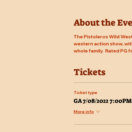
About the Ev
The Pistoleros Wild West
western action show, with
whole family.  Rated PG f
Tickets
Ticket type
GA 7/08/2022 7:00PM
More info