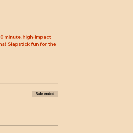
0 minute, high-impact 
s!  Slapstick fun for the 
Sale ended