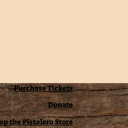
Purchase Tickets
Donate
op the Pistolero Store