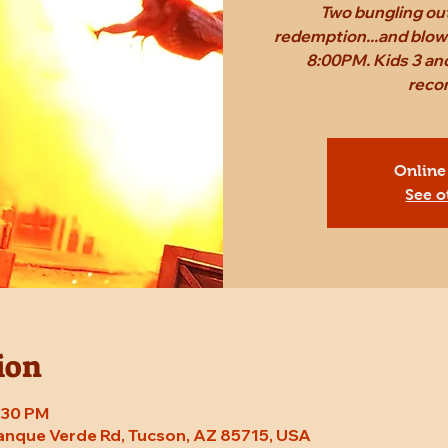
Two bungling out
redemption...and blow 
8:00PM. Kids 3 and
reco
Online
See o
ion
8:30 PM
Tanque Verde Rd, Tucson, AZ 85715, USA