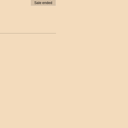
Sale ended