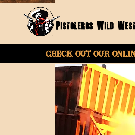
Check Out Our onli