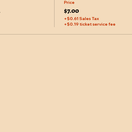
Price
M
$7.00
+$0.61 Sales Tax
+$0.19 ticket service fee