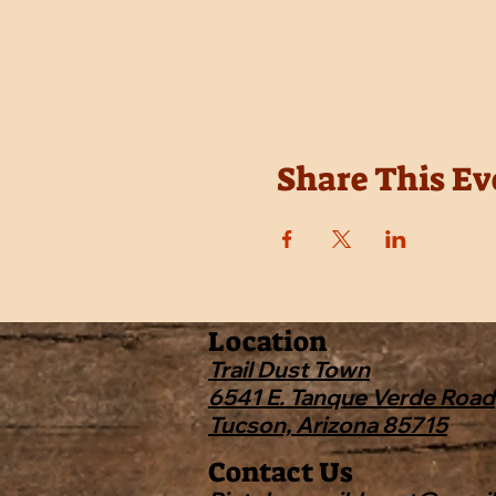
Share This Ev
Location
Trail Dust Town
6541 E. Tanque Verde Road
Tucson, Arizona 85715
Contact Us