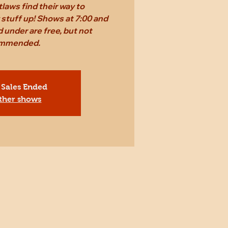
laws find their way to
stuff up! Shows at 7:00 and
 under are free, but not
mmended.
 Sales Ended
ther shows