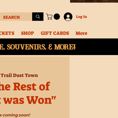
Log In
CKETS
SHOP
GIFT CARDS
More
, souvenirs, & More!
 
Trail Dust Town
e Rest of
t was Won"
 coming soon!