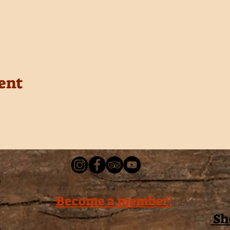
ent
Become a member!
Sh