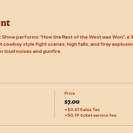
ent
 Show performs "How the Rest of the West was Won", a 3
 cowboy style fight scenes, high falls, and firey explosion
or loud noises and gunfire.
Price
$7.00
+$0.61 Sales Tax
+$0.19 ticket service fee