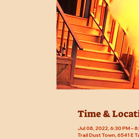
Time & Locat
Jul 08, 2022, 6:30 PM – 
Trail Dust Town, 6541 E 