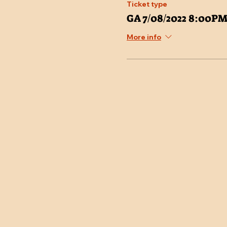
Ticket type
GA 7/08/2022 8:00P
More info