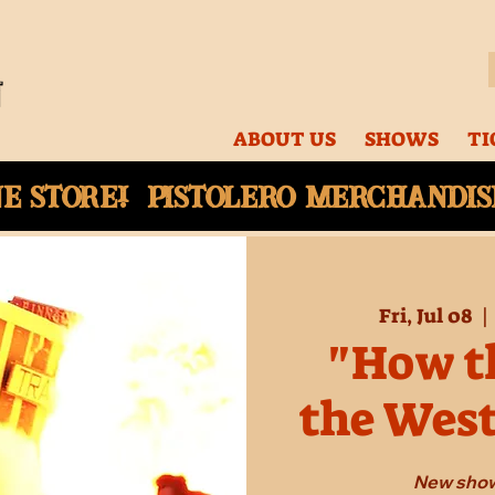
ABOUT US
SHOWS
TI
ne
store! Pistolero merchandise
Fri, Jul 08
  | 
"How th
the Wes
New show