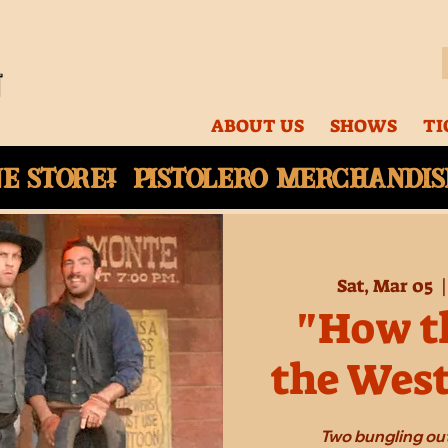
ABOUT US
SHOWS
TI
ne
store! Pistolero merchandise
Sat, Mar 05
  |
"How th
the Wes
Two bungling out