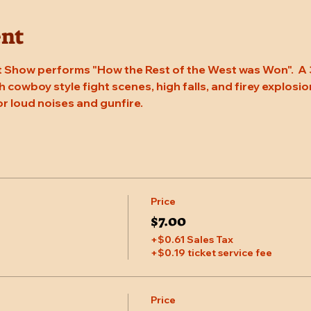
ent
 Show performs "How the Rest of the West was Won".  A 
 cowboy style fight scenes, high falls, and firey explosion
or loud noises and gunfire.
Price
$7.00
+$0.61 Sales Tax
+$0.19 ticket service fee
Price