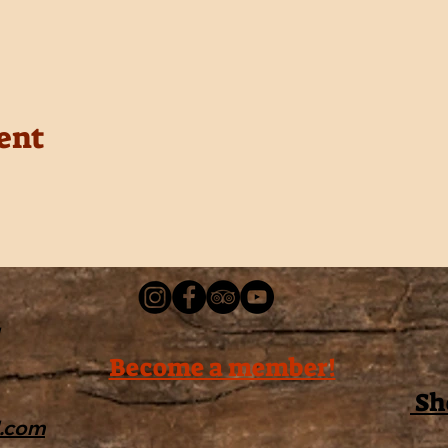
ent
Become a member!
Sh
l.com