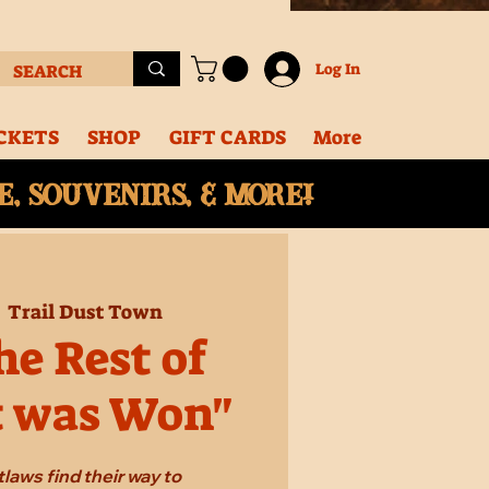
Log In
CKETS
SHOP
GIFT CARDS
More
, souvenirs, & More!
  
Trail Dust Town
e Rest of
t was Won"
laws find their way to