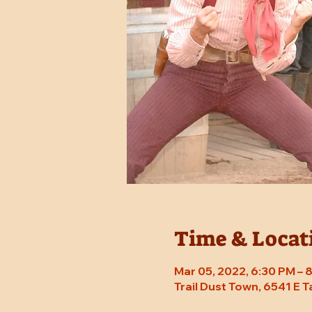
Time & Locat
Mar 05, 2022, 6:30 PM –
Trail Dust Town, 6541 E 