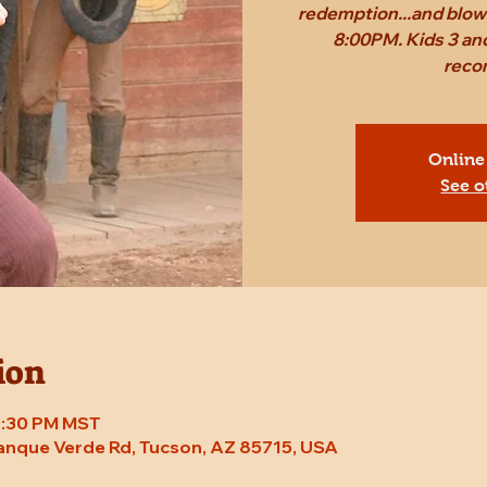
redemption...and blow 
8:00PM. Kids 3 and
reco
Online
See o
ion
 8:30 PM MST
Tanque Verde Rd, Tucson, AZ 85715, USA