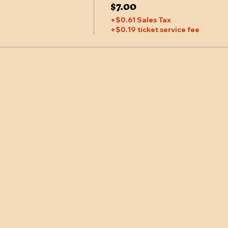
$7.00
+$0.61 Sales Tax
+$0.19 ticket service fee