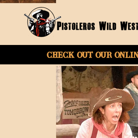
Check Out Our onli