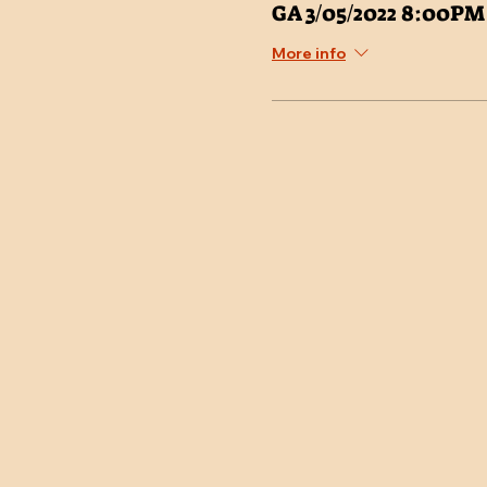
GA 3/05/2022 8:00PM
More info