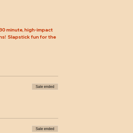
30 minute, high-impact 
s!  Slapstick fun for the 
Sale ended
Sale ended