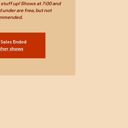
stuff up! Shows at 7:00 and
 under are free, but not
mmended.
 Sales Ended
ther shows