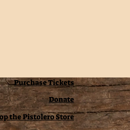
Purchase Tickets
Donate
op the Pistolero Store