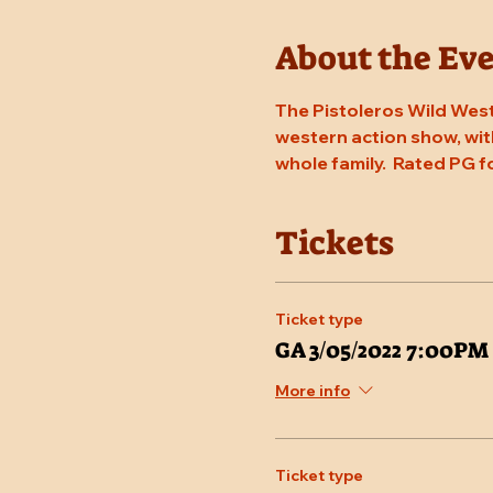
About the Ev
The Pistoleros Wild West
western action show, with
whole family.  Rated PG f
Tickets
Ticket type
GA 3/05/2022 7:00PM
More info
Ticket type