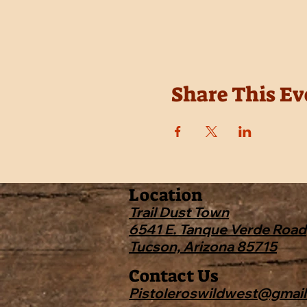
Share This Ev
Location
Trail Dust Town
6541 E. Tanque Verde Road
Tucson, Arizona 85715
Contact Us
Pistoleroswildwest@gmai