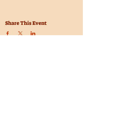
Share This Event
Location
Trail Dust Town
6541 E. Tanque Verde Road
Tucson, Arizona 85715
Purchase Tickets
Donate
Subscribe
Private Shows