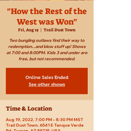
"How the Rest of the
West was Won"
Fri, Aug 19
  |  
Trail Dust Town
Two bungling outlaws find their way to
redemption...and blow stuff up! Shows
at 7:00 and 8:00PM. Kids 3 and under are
free, but not recommended.
Online Sales Ended
See other shows
Time & Location
Aug 19, 2022, 7:00 PM – 8:30 PM MST
Trail Dust Town, 6541 E Tanque Verde
Rd, Tucson, AZ 85715, USA