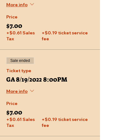
More info
Price
$7.00
+$0.61 Sales
+$0.19 ticket service
Tax
fee
Sale ended
Ticket type
GA 8/19/2022 8:00PM
More info
Price
$7.00
+$0.61 Sales
+$0.19 ticket service
Tax
fee