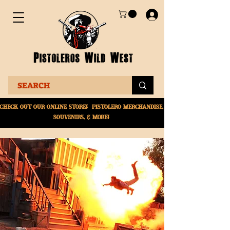
Check Out Our online
store! Pistolero merchandise,
souvenirs, & More!