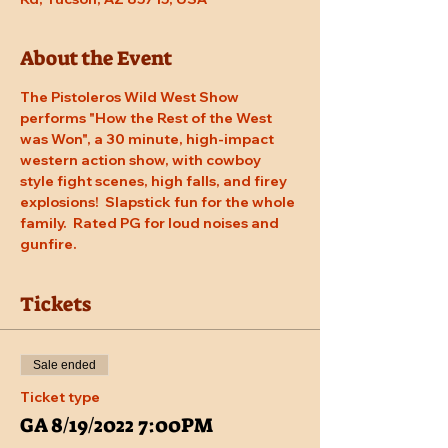
About the Event
The Pistoleros Wild West Show 
performs "How the Rest of the West 
was Won", a 30 minute, high-impact 
western action show, with cowboy 
style fight scenes, high falls, and firey 
explosions!  Slapstick fun for the whole 
family.  Rated PG for loud noises and 
gunfire.
Tickets
Sale ended
Ticket type
GA 8/19/2022 7:00PM