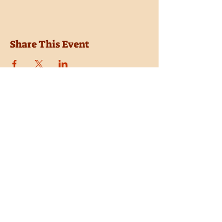
Share This Event
Location
Trail Dust Town
6541 E. Tanque Verde Road
Tucson, Arizona 85715
Purchase Tickets
Donate
Subscribe
Private Shows