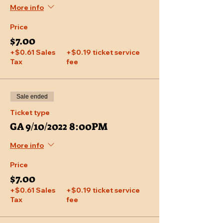
More info
Price
$7.00
+$0.61 Sales
+$0.19 ticket service
Tax
fee
Sale ended
Ticket type
GA 9/10/2022 8:00PM
More info
Price
$7.00
+$0.61 Sales
+$0.19 ticket service
Tax
fee