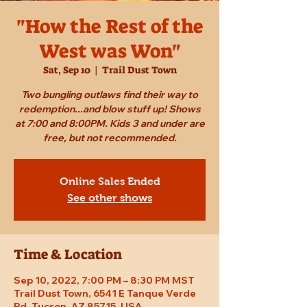
"How the Rest of the
West was Won"
Sat, Sep 10
  |  
Trail Dust Town
Two bungling outlaws find their way to
redemption...and blow stuff up! Shows
at 7:00 and 8:00PM. Kids 3 and under are
free, but not recommended.
Online Sales Ended
See other shows
Time & Location
Sep 10, 2022, 7:00 PM – 8:30 PM MST
Trail Dust Town, 6541 E Tanque Verde
Rd, Tucson, AZ 85715, USA