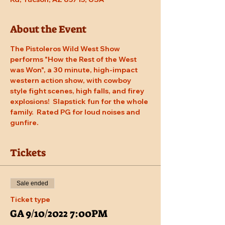
About the Event
The Pistoleros Wild West Show 
performs "How the Rest of the West 
was Won", a 30 minute, high-impact 
western action show, with cowboy 
style fight scenes, high falls, and firey 
explosions!  Slapstick fun for the whole 
family.  Rated PG for loud noises and 
gunfire.
Tickets
Sale ended
Ticket type
GA 9/10/2022 7:00PM