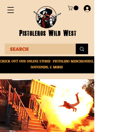
Check Out Our online
store! Pistolero merchandise,
souvenirs, & More!