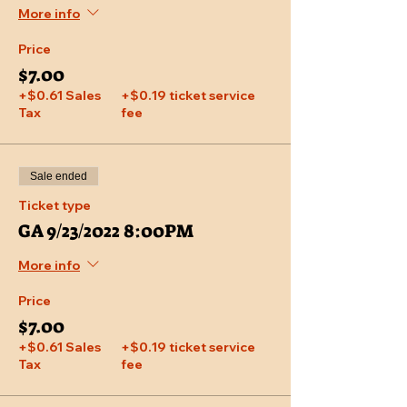
More info
Price
$7.00
+$0.61 Sales
+$0.19 ticket service
Tax
fee
Sale ended
Ticket type
GA 9/23/2022 8:00PM
More info
Price
$7.00
+$0.61 Sales
+$0.19 ticket service
Tax
fee