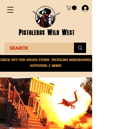
Check Out Our online
store! Pistolero merchandise,
souvenirs, & More!