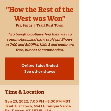
"How the Rest of the
West was Won"
Fri, Sep 23
  |  
Trail Dust Town
Two bungling outlaws find their way to
redemption...and blow stuff up! Shows
at 7:00 and 8:00PM. Kids 3 and under are
free, but not recommended.
Online Sales Ended
See other shows
Time & Location
Sep 23, 2022, 7:00 PM – 8:30 PM MST
Trail Dust Town, 6541 E Tanque Verde
Rd, Tucson, AZ 85715, USA