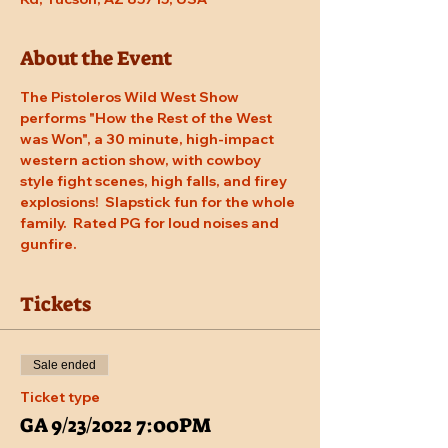
About the Event
The Pistoleros Wild West Show 
performs "How the Rest of the West 
was Won", a 30 minute, high-impact 
western action show, with cowboy 
style fight scenes, high falls, and firey 
explosions!  Slapstick fun for the whole 
family.  Rated PG for loud noises and 
gunfire.
Tickets
Sale ended
Ticket type
GA 9/23/2022 7:00PM