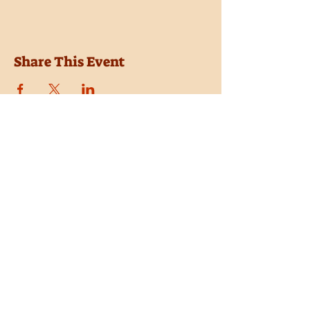
Share This Event
Location
Trail Dust Town
6541 E. Tanque Verde Road
Tucson, Arizona 85715
Purchase Tickets
Donate
Subscribe
Private Shows