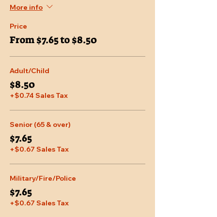
More info
Price
From $7.65 to $8.50
Adult/Child
$8.50
+$0.74 Sales Tax
Senior (65 & over)
$7.65
+$0.67 Sales Tax
Military/Fire/Police
$7.65
+$0.67 Sales Tax