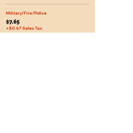
Military/Fire/Police
$7.65
+$0.67 Sales Tax
Share This Event
Location
Trail Dust Town
6541 E. Tanque Verde Road
Tucson, Arizona 85715