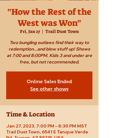
"How the Rest of the
West was Won"
Fri, Jan 27
  |  
Trail Dust Town
Two bungling outlaws find their way to
redemption...and blow stuff up! Shows
at 7:00 and 8:00PM. Kids 3 and under are
free, but not recommended.
Online Sales Ended
See other shows
Time & Location
Jan 27, 2023, 7:00 PM – 8:30 PM MST
Trail Dust Town, 6541 E Tanque Verde
Rd, Tucson, AZ 85715, USA