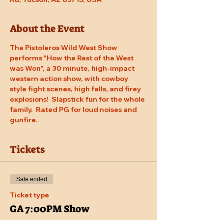
About the Event
The Pistoleros Wild West Show 
performs "How the Rest of the West 
was Won", a 30 minute, high-impact 
western action show, with cowboy 
style fight scenes, high falls, and firey 
explosions!  Slapstick fun for the whole 
family.  Rated PG for loud noises and 
gunfire.
Tickets
Sale ended
Ticket type
GA 7:00PM Show