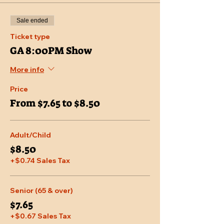
Sale ended
Ticket type
GA 8:00PM Show
More info
Price
From $7.65 to $8.50
Adult/Child
$8.50
+$0.74 Sales Tax
Senior (65 & over)
$7.65
+$0.67 Sales Tax