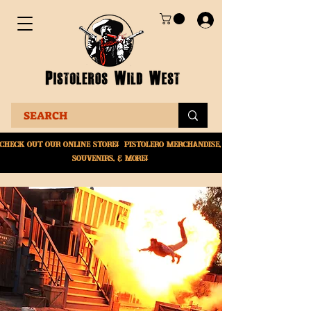
Check Out Our online
store! Pistolero merchandise,
souvenirs, & More!