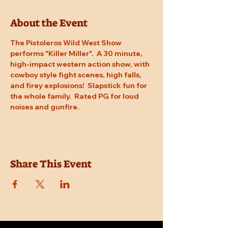
About the Event
The Pistoleros Wild West Show 
performs "Killer Miller".  A 30 minute, 
high-impact western action show, with 
cowboy style fight scenes, high falls, 
and firey explosions!  Slapstick fun for 
the whole family.  Rated PG for loud 
noises and gunfire.
Share This Event