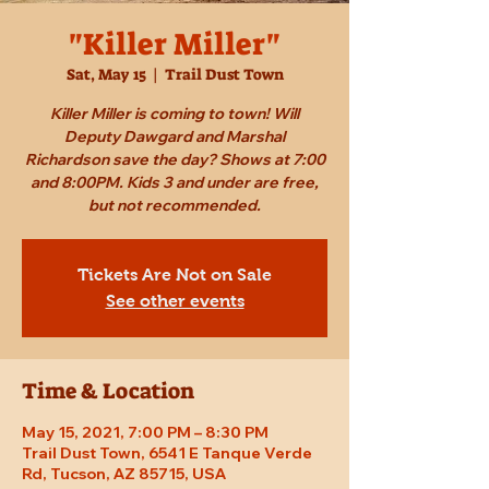
"Killer Miller"
Sat, May 15
  |  
Trail Dust Town
Killer Miller is coming to town! Will
Deputy Dawgard and Marshal
Richardson save the day? Shows at 7:00
and 8:00PM. Kids 3 and under are free,
but not recommended.
Tickets Are Not on Sale
See other events
Time & Location
May 15, 2021, 7:00 PM – 8:30 PM
Trail Dust Town, 6541 E Tanque Verde
Rd, Tucson, AZ 85715, USA