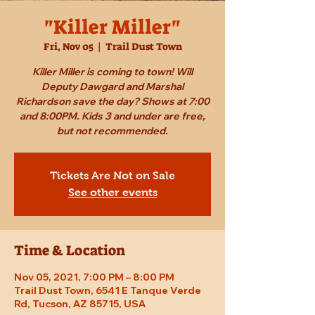
"Killer Miller"
Fri, Nov 05
  |  
Trail Dust Town
Killer Miller is coming to town! Will
Deputy Dawgard and Marshal
Richardson save the day? Shows at 7:00
and 8:00PM. Kids 3 and under are free,
but not recommended.
Tickets Are Not on Sale
See other events
Time & Location
Nov 05, 2021, 7:00 PM – 8:00 PM
Trail Dust Town, 6541 E Tanque Verde
Rd, Tucson, AZ 85715, USA