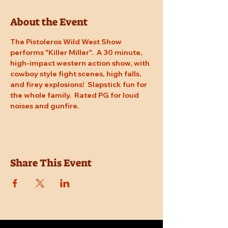
About the Event
The Pistoleros Wild West Show 
performs "Killer Miller".  A 30 minute, 
high-impact western action show, with 
cowboy style fight scenes, high falls, 
and firey explosions!  Slapstick fun for 
the whole family.  Rated PG for loud 
noises and gunfire.
Share This Event