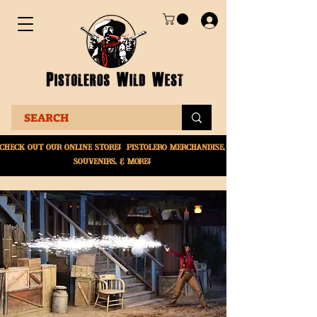
Check Out Our online
store! Pistolero merchandise,
souvenirs, & More!