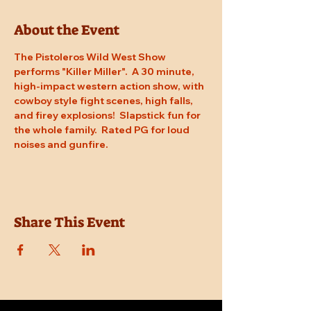
About the Event
The Pistoleros Wild West Show 
performs "Killer Miller".  A 30 minute, 
high-impact western action show, with 
cowboy style fight scenes, high falls, 
and firey explosions!  Slapstick fun for 
the whole family.  Rated PG for loud 
noises and gunfire.
Share This Event