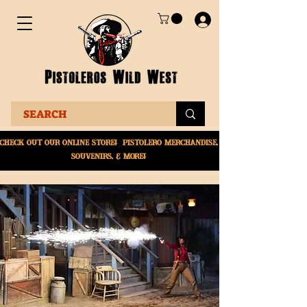
Check Out Our online
store! Pistolero merchandise,
souvenirs, & More!