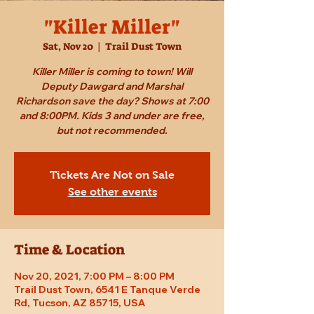
"Killer Miller"
Sat, Nov 20
  |  
Trail Dust Town
Killer Miller is coming to town! Will
Deputy Dawgard and Marshal
Richardson save the day? Shows at 7:00
and 8:00PM. Kids 3 and under are free,
but not recommended.
Tickets Are Not on Sale
See other events
Time & Location
Nov 20, 2021, 7:00 PM – 8:00 PM
Trail Dust Town, 6541 E Tanque Verde
Rd, Tucson, AZ 85715, USA