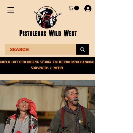
Check Out Our online
store! Pistolero merchandise,
souvenirs, & More!