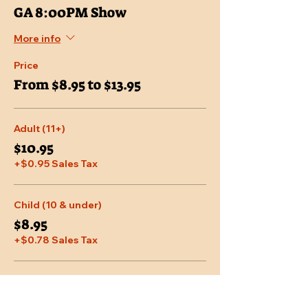
GA 8:00PM Show
More info
Price
From $8.95 to $13.95
Adult (11+)
$10.95
+$0.95 Sales Tax
Child (10 & under)
$8.95
+$0.78 Sales Tax
Senior (65 & over)
$9.95