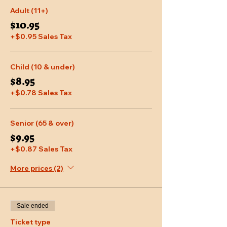
Adult (11+)
$10.95
+$0.95 Sales Tax
Child (10 & under)
$8.95
+$0.78 Sales Tax
Senior (65 & over)
$9.95
+$0.87 Sales Tax
More prices (2)
Sale ended
Ticket type