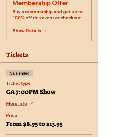
Membership Offer
Buy a membership and get up to
100% off this event at checkout
Show Details
Tickets
Sale ended
Ticket type
GA 7:00PM Show
More info
Price
From $8.95 to $13.95