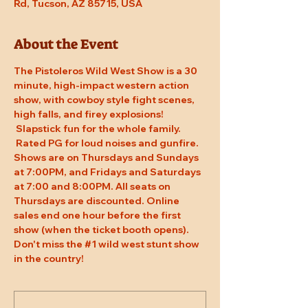
Rd, Tucson, AZ 85715, USA
About the Event
The Pistoleros Wild West Show is a 30 
minute, high-impact western action 
show, with cowboy style fight scenes, 
high falls, and firey explosions! 
 Slapstick fun for the whole family. 
 Rated PG for loud noises and gunfire. 
Shows are on Thursdays and Sundays 
at 7:00PM, and Fridays and Saturdays 
at 7:00 and 8:00PM. All seats on 
Thursdays are discounted. Online 
sales end one hour before the first 
show (when the ticket booth opens). 
Don't miss the 
#1
 wild west stunt show 
in the country!