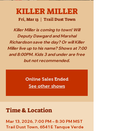
KILLER MILLER
Fri, Mar 13
  |  
Trail Dust Town
Killer Miller is coming to town! Will
Deputy Dawgard and Marshal
Richardson save the day? Or will Killer
Miller live up to his name? Shows at 7:00
and 8:00PM. Kids 3 and under are free
but not recommended.
Online Sales Ended
See other shows
Time & Location
Mar 13, 2026, 7:00 PM – 8:30 PM MST
Trail Dust Town, 6541 E Tanque Verde