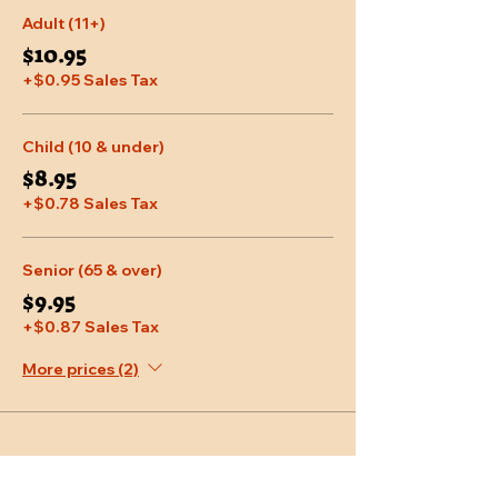
Adult (11+)
$10.95
+$0.95 Sales Tax
Child (10 & under)
$8.95
+$0.78 Sales Tax
Senior (65 & over)
$9.95
+$0.87 Sales Tax
More prices (2)