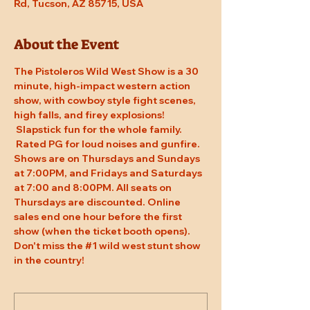
Rd, Tucson, AZ 85715, USA
About the Event
The Pistoleros Wild West Show is a 30 
minute, high-impact western action 
show, with cowboy style fight scenes, 
high falls, and firey explosions! 
 Slapstick fun for the whole family. 
 Rated PG for loud noises and gunfire. 
Shows are on Thursdays and Sundays 
at 7:00PM, and Fridays and Saturdays 
at 7:00 and 8:00PM. All seats on 
Thursdays are discounted. Online 
sales end one hour before the first 
show (when the ticket booth opens). 
Don't miss the 
#1
 wild west stunt show 
in the country!