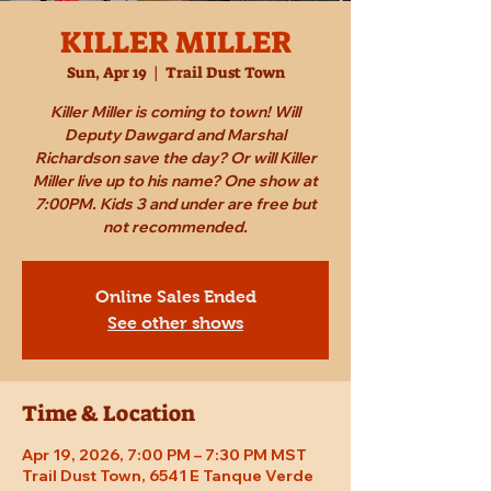
KILLER MILLER
Sun, Apr 19
  |  
Trail Dust Town
Killer Miller is coming to town! Will
Deputy Dawgard and Marshal
Richardson save the day? Or will Killer
Miller live up to his name? One show at
7:00PM. Kids 3 and under are free but
not recommended.
Online Sales Ended
See other shows
Time & Location
Apr 19, 2026, 7:00 PM – 7:30 PM MST
Trail Dust Town, 6541 E Tanque Verde