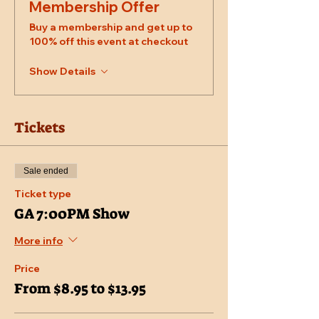
Membership Offer
Buy a membership and get up to
100% off this event at checkout
Show Details
Tickets
Sale ended
Ticket type
GA 7:00PM Show
More info
Price
From $8.95 to $13.95