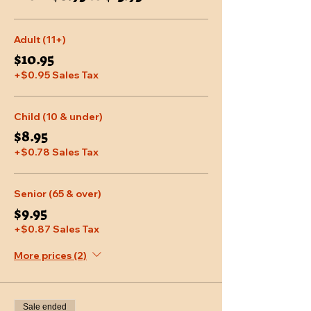
Adult (11+)
$10.95
+$0.95 Sales Tax
Child (10 & under)
$8.95
+$0.78 Sales Tax
Senior (65 & over)
$9.95
+$0.87 Sales Tax
More prices (2)
Sale ended