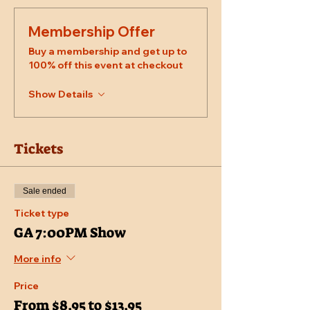
Membership Offer
Buy a membership and get up to
100% off this event at checkout
Show Details
Tickets
Sale ended
Ticket type
GA 7:00PM Show
More info
Price
From $8.95 to $13.95