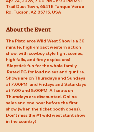
Apr 24, 2026, 7:00 PM – 8:30 PM MST
Trail Dust Town, 6541 E Tanque Verde
Rd, Tucson, AZ 85715, USA
About the Event
The Pistoleros Wild West Show is a 30 
minute, high-impact western action 
show, with cowboy style fight scenes, 
high falls, and firey explosions! 
 Slapstick fun for the whole family. 
 Rated PG for loud noises and gunfire. 
Shows are on Thursdays and Sundays 
at 7:00PM, and Fridays and Saturdays 
at 7:00 and 8:00PM. All seats on 
Thursdays are discounted. Online 
sales end one hour before the first 
show (when the ticket booth opens). 
Don't miss the 
#1
 wild west stunt show 
in the country!