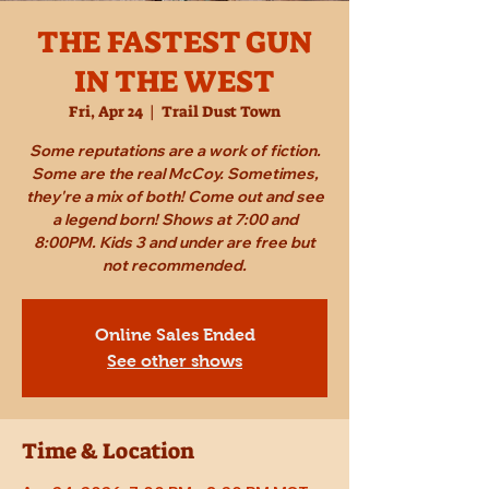
THE FASTEST GUN
IN THE WEST
Fri, Apr 24
  |  
Trail Dust Town
Some reputations are a work of fiction.
Some are the real McCoy. Sometimes,
they're a mix of both! Come out and see
a legend born! Shows at 7:00 and
8:00PM. Kids 3 and under are free but
not recommended.
Online Sales Ended
See other shows
Time & Location