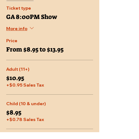
Ticket type
GA 8:00PM Show
More info
Price
From $8.95 to $13.95
Adult (11+)
$10.95
+$0.95 Sales Tax
Child (10 & under)
$8.95
+$0.78 Sales Tax
Senior (65 & over)