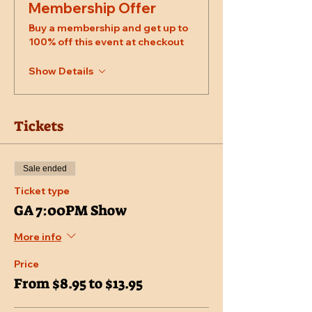
Membership Offer
Buy a membership and get up to
100% off this event at checkout
Show Details
Tickets
Sale ended
Ticket type
GA 7:00PM Show
More info
Price
From $8.95 to $13.95