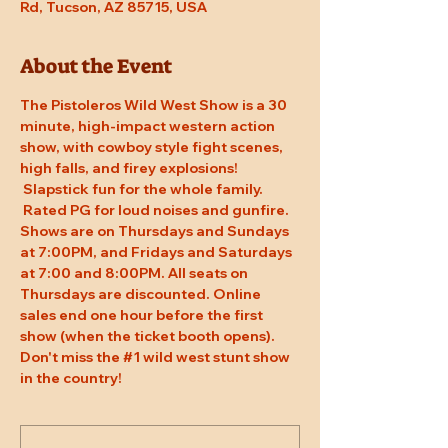
Rd, Tucson, AZ 85715, USA
About the Event
The Pistoleros Wild West Show is a 30 
minute, high-impact western action 
show, with cowboy style fight scenes, 
high falls, and firey explosions! 
 Slapstick fun for the whole family. 
 Rated PG for loud noises and gunfire. 
Shows are on Thursdays and Sundays 
at 7:00PM, and Fridays and Saturdays 
at 7:00 and 8:00PM. All seats on 
Thursdays are discounted. Online 
sales end one hour before the first 
show (when the ticket booth opens). 
Don't miss the 
#1
 wild west stunt show 
in the country!