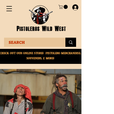
Check Out Our online
store! Pistolero merchandise,
souvenirs, & More!