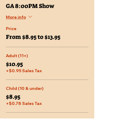
GA 8:00PM Show
More info
Price
From $8.95 to $13.95
Adult (11+)
$10.95
+$0.95 Sales Tax
Child (10 & under)
$8.95
+$0.78 Sales Tax
Senior (65 & over)
$9.95