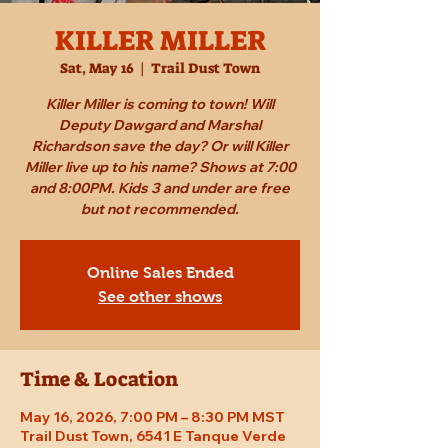
KILLER MILLER
Sat, May 16
  |  
Trail Dust Town
Killer Miller is coming to town! Will
Deputy Dawgard and Marshal
Richardson save the day? Or will Killer
Miller live up to his name? Shows at 7:00
and 8:00PM. Kids 3 and under are free
but not recommended.
Online Sales Ended
See other shows
Time & Location
May 16, 2026, 7:00 PM – 8:30 PM MST
Trail Dust Town, 6541 E Tanque Verde