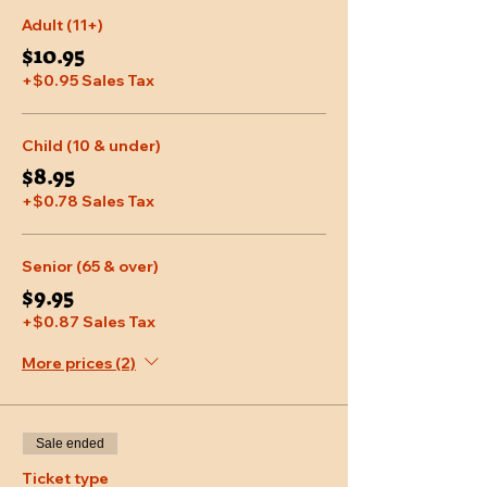
Adult (11+)
$10.95
+$0.95 Sales Tax
Child (10 & under)
$8.95
+$0.78 Sales Tax
Senior (65 & over)
$9.95
+$0.87 Sales Tax
More prices (2)
Sale ended
Ticket type