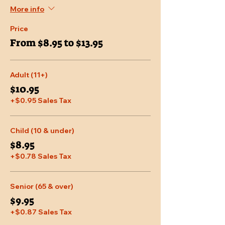
More info
Price
From $8.95 to $13.95
Adult (11+)
$10.95
+$0.95 Sales Tax
Child (10 & under)
$8.95
+$0.78 Sales Tax
Senior (65 & over)
$9.95
+$0.87 Sales Tax