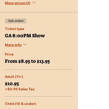
More prices (2)
Sale ended
Ticket type
GA 8:00PM Show
More info
Price
From $8.95 to $13.95
Adult (11+)
$10.95
+$0.95 Sales Tax
Child (10 & under)