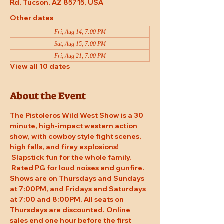
Rd, Tucson, AZ 85715, USA
Other dates
Fri, Aug 14, 7:00 PM
Sat, Aug 15, 7:00 PM
Fri, Aug 21, 7:00 PM
View all 10 dates
About the Event
The Pistoleros Wild West Show is a 30 
minute, high-impact western action 
show, with cowboy style fight scenes, 
high falls, and firey explosions! 
 Slapstick fun for the whole family. 
 Rated PG for loud noises and gunfire. 
Shows are on Thursdays and Sundays 
at 7:00PM, and Fridays and Saturdays 
at 7:00 and 8:00PM. All seats on 
Thursdays are discounted. Online 
sales end one hour before the first 