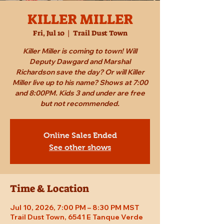
KILLER MILLER
Fri, Jul 10
  |  
Trail Dust Town
Killer Miller is coming to town! Will
Deputy Dawgard and Marshal
Richardson save the day? Or will Killer
Miller live up to his name? Shows at 7:00
and 8:00PM. Kids 3 and under are free
but not recommended.
Online Sales Ended
See other shows
Time & Location
Jul 10, 2026, 7:00 PM – 8:30 PM MST
Trail Dust Town, 6541 E Tanque Verde