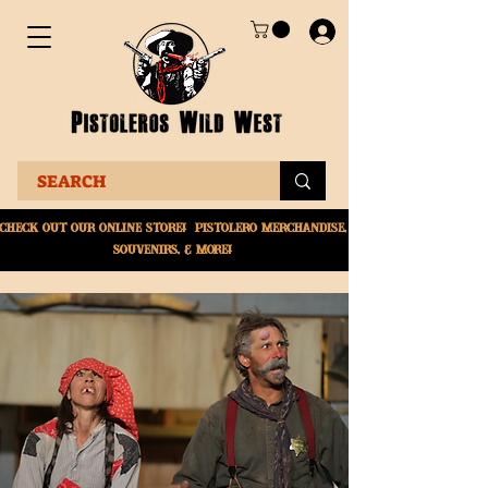
Check Out Our online
store! Pistolero merchandise,
souvenirs, & More!