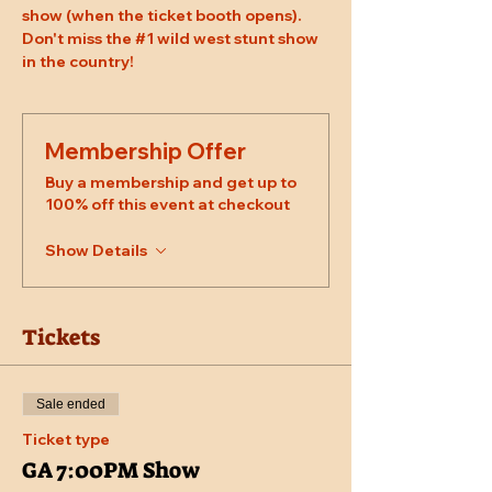
show (when the ticket booth opens). 
Don't miss the 
#1
 wild west stunt show 
in the country!
Membership Offer
Buy a membership and get up to
100% off this event at checkout
Show Details
Tickets
Sale ended
Ticket type
GA 7:00PM Show