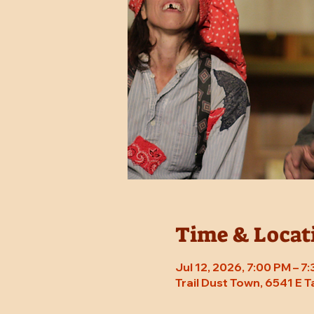
Time & Locat
Jul 12, 2026, 7:00 PM – 
Trail Dust Town, 6541 E 