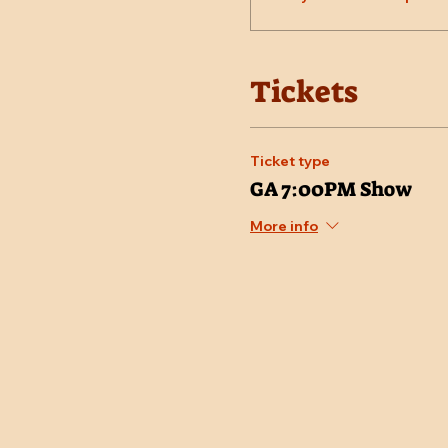
Tickets
Ticket type
GA 7:00PM Show
More info