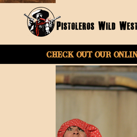
Check Out Our onli