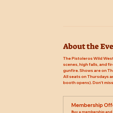
About the Ev
The Pistoleros Wild West
scenes, high falls, and fi
gunfire. Shows are on Th
All seats on Thursdays a
booth opens). Don't miss
Membership Off
Buy a membership and g