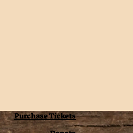
Purchase Tickets