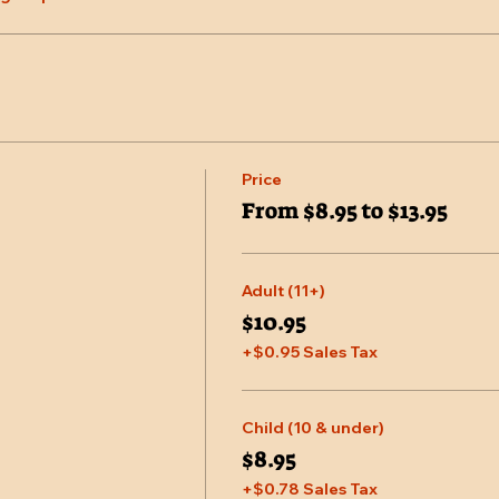
Price
From $8.95 to $13.95
Adult (11+)
$10.95
+$0.95 Sales Tax
Child (10 & under)
$8.95
+$0.78 Sales Tax