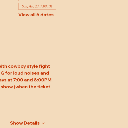
Sun, Aug 23, 7:00 PM
View all 6 dates
ith cowboy style fight 
 PG for loud noises and 
ys at 7:00 and 8:00PM. 
 show (when the ticket 
Show Details