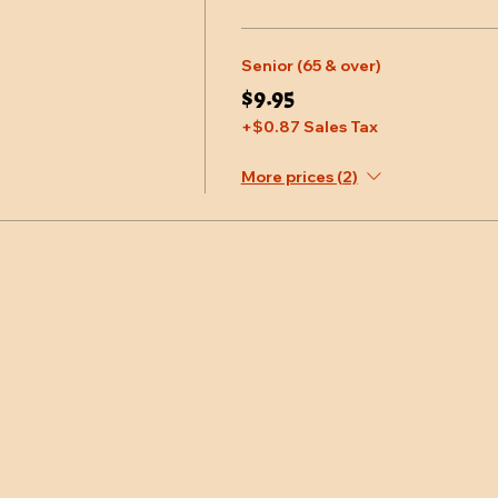
Senior (65 & over)
$9.95
+$0.87 Sales Tax
More prices (2)