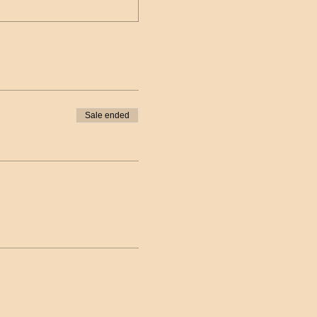
Sale ended