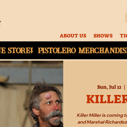
ABOUT US
SHOWS
TI
ne
store! Pistolero merchandise
Sun, Jul 12
  | 
KILLE
Killer Miller is coming
and Marshal Richardson