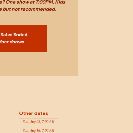
ame? One show at 7:00PM. Kids
ee but not recommended.
 Sales Ended
ther shows
Other dates
Sun, Aug 09, 7:00 PM
Sun, Aug 16, 7:00 PM