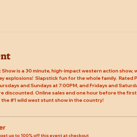
ent
 Show is a 30 minute, high-impact western action show, w
rey explosions!  Slapstick fun for the whole family.  Rated
ursdays and Sundays at 7:00PM, and Fridays and Saturda
re discounted. Online sales end one hour before the first
 the 
#1
 wild west stunt show in the country!
er
et up to 100% off this event at checkout