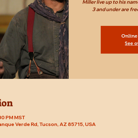
Miller live up to his n
3 and under are fr
Online
See o
ion
7:30 PM MST
Tanque Verde Rd, Tucson, AZ 85715, USA