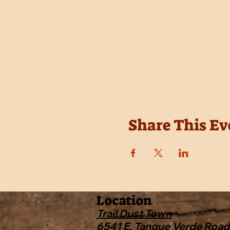
Share This Ev
Location
Trail Dust Town
6541 E. Tanque Verde Road