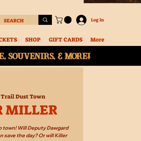
Log In
CKETS
SHOP
GIFT CARDS
More
, souvenirs, & More!
 
Trail Dust Town
R MILLER
 to town! Will Deputy Dawgard
 save the day? Or will Killer