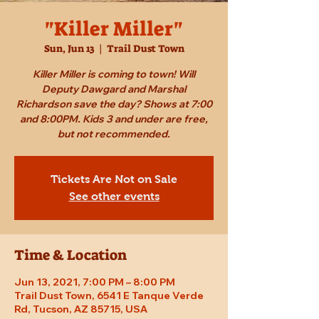
"Killer Miller"
Sun, Jun 13
  |  
Trail Dust Town
Killer Miller is coming to town! Will
Deputy Dawgard and Marshal
Richardson save the day? Shows at 7:00
and 8:00PM. Kids 3 and under are free,
but not recommended.
Tickets Are Not on Sale
See other events
Time & Location
Jun 13, 2021, 7:00 PM – 8:00 PM
Trail Dust Town, 6541 E Tanque Verde
Rd, Tucson, AZ 85715, USA