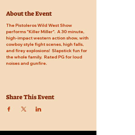
About the Event
The Pistoleros Wild West Show 
performs "Killer Miller".  A 30 minute, 
high-impact western action show, with 
cowboy style fight scenes, high falls, 
and firey explosions!  Slapstick fun for 
the whole family.  Rated PG for loud 
noises and gunfire.
Share This Event