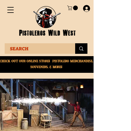
Check Out Our online
store! Pistolero merchandise,
souvenirs, & More!