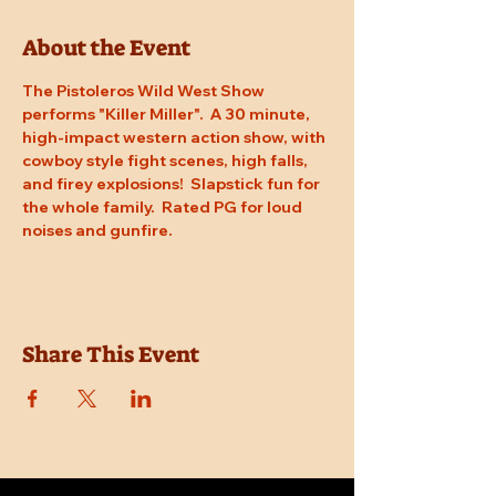
About the Event
The Pistoleros Wild West Show 
performs "Killer Miller".  A 30 minute, 
high-impact western action show, with 
cowboy style fight scenes, high falls, 
and firey explosions!  Slapstick fun for 
the whole family.  Rated PG for loud 
noises and gunfire.
Share This Event