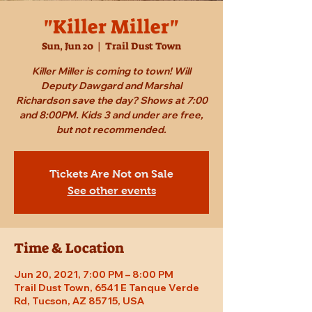
"Killer Miller"
Sun, Jun 20
  |  
Trail Dust Town
Killer Miller is coming to town! Will
Deputy Dawgard and Marshal
Richardson save the day? Shows at 7:00
and 8:00PM. Kids 3 and under are free,
but not recommended.
Tickets Are Not on Sale
See other events
Time & Location
Jun 20, 2021, 7:00 PM – 8:00 PM
Trail Dust Town, 6541 E Tanque Verde
Rd, Tucson, AZ 85715, USA