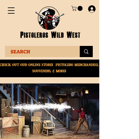
Check Out Our online
store! Pistolero merchandise,
souvenirs, & More!