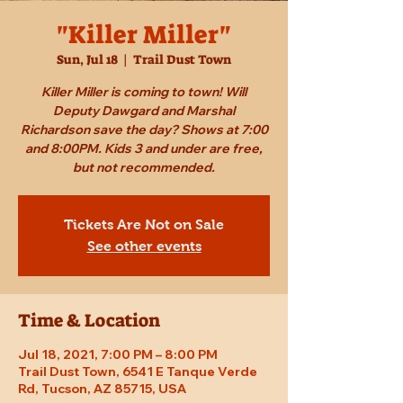
"Killer Miller"
Sun, Jul 18
  |  
Trail Dust Town
Killer Miller is coming to town! Will
Deputy Dawgard and Marshal
Richardson save the day? Shows at 7:00
and 8:00PM. Kids 3 and under are free,
but not recommended.
Tickets Are Not on Sale
See other events
Time & Location
Jul 18, 2021, 7:00 PM – 8:00 PM
Trail Dust Town, 6541 E Tanque Verde
Rd, Tucson, AZ 85715, USA