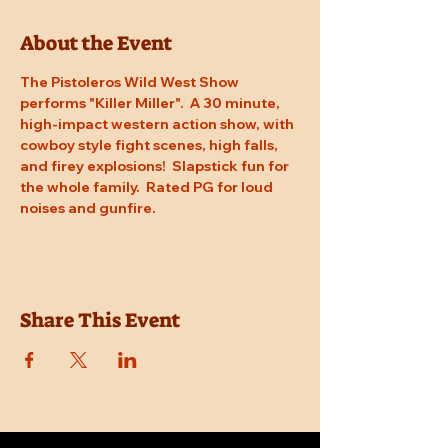
About the Event
The Pistoleros Wild West Show 
performs "Killer Miller".  A 30 minute, 
high-impact western action show, with 
cowboy style fight scenes, high falls, 
and firey explosions!  Slapstick fun for 
the whole family.  Rated PG for loud 
noises and gunfire.
Share This Event