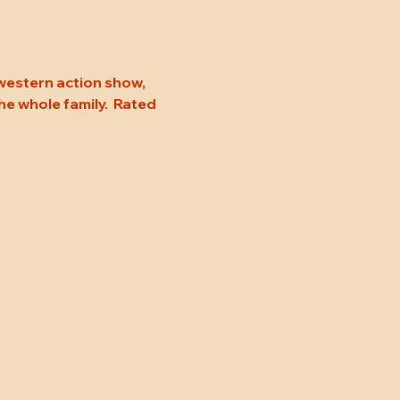
 western action show, 
he whole family.  Rated 