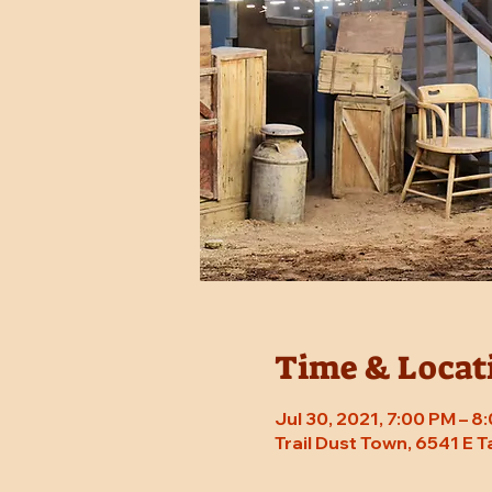
Time & Locat
Jul 30, 2021, 7:00 PM – 8
Trail Dust Town, 6541 E 