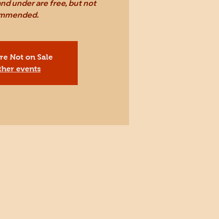
nd under are free, but not
mmended.
Are Not on Sale
ther events