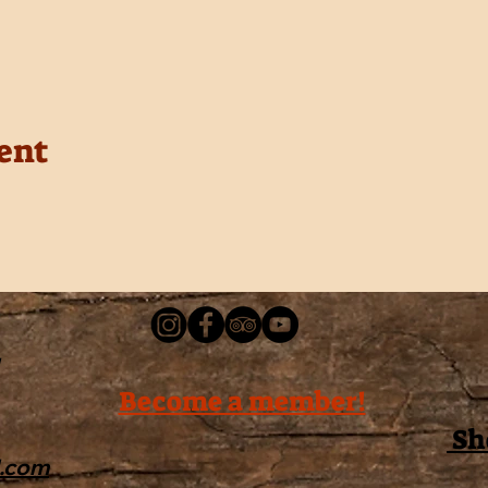
ent
Become a member!
Sh
l.com