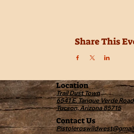
Share This Ev
Location
Trail Dust Town
6541 E. Tanque Verde Road
Tucson, Arizona 85715
Contact Us
Pistoleroswildwest@gmai