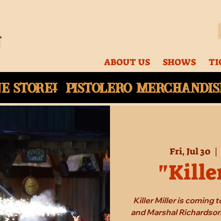
ABOUT US
SHOWS
TI
ne
store! Pistolero merchandise
Fri, Jul 30
  | 
"Kille
Killer Miller is coming
and Marshal Richardson