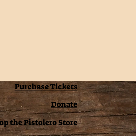
Purchase Tickets
Donate
op the Pistolero Store