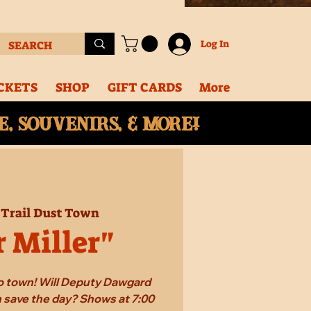
Log In
CKETS
SHOP
GIFT CARDS
More
, souvenirs, & More!
 
Trail Dust Town
r Miller"
 to town! Will Deputy Dawgard
 save the day? Shows at 7:00