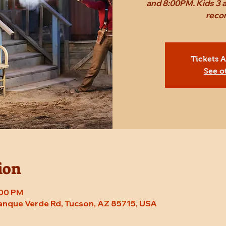
and 8:00PM. Kids 3 a
reco
Tickets 
See o
ion
:00 PM
Tanque Verde Rd, Tucson, AZ 85715, USA