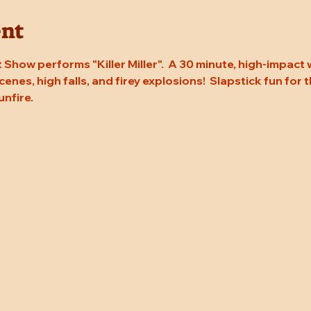
ent
Show performs "Killer Miller".  A 30 minute, high-impact
enes, high falls, and firey explosions!  Slapstick fun for t
unfire.