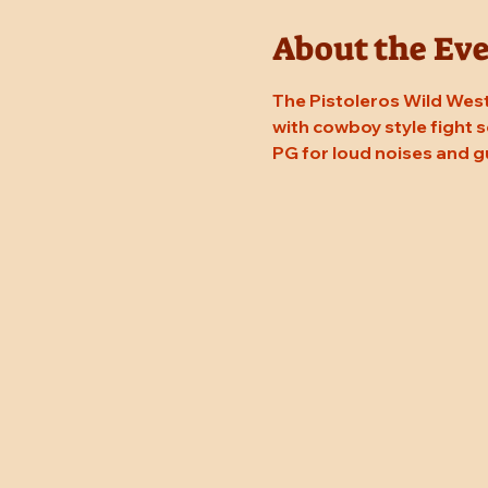
About the Ev
The Pistoleros Wild West 
with cowboy style fight sc
PG for loud noises and g