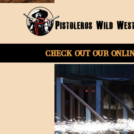
Check Out Our onli