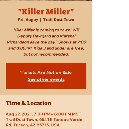
"Killer Miller"
Fri, Aug 27
  |  
Trail Dust Town
Killer Miller is coming to town! Will
Deputy Dawgard and Marshal
Richardson save the day? Shows at 7:00
and 8:00PM. Kids 3 and under are free,
but not recommended.
Tickets Are Not on Sale
See other events
Time & Location
Aug 27, 2021, 7:00 PM – 8:00 PM MST
Trail Dust Town, 6541 E Tanque Verde
Rd, Tucson, AZ 85715, USA