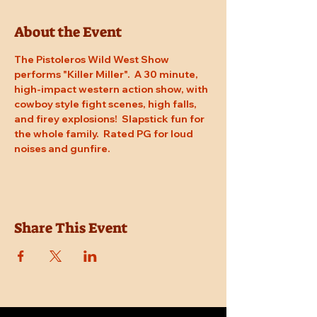
About the Event
The Pistoleros Wild West Show 
performs "Killer Miller".  A 30 minute, 
high-impact western action show, with 
cowboy style fight scenes, high falls, 
and firey explosions!  Slapstick fun for 
the whole family.  Rated PG for loud 
noises and gunfire.
Share This Event