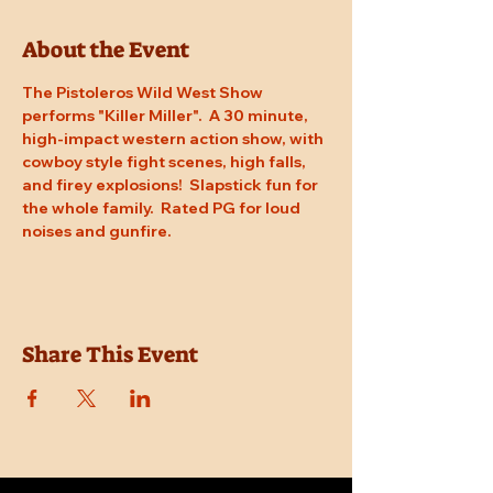
About the Event
The Pistoleros Wild West Show 
performs "Killer Miller".  A 30 minute, 
high-impact western action show, with 
cowboy style fight scenes, high falls, 
and firey explosions!  Slapstick fun for 
the whole family.  Rated PG for loud 
noises and gunfire.
Share This Event