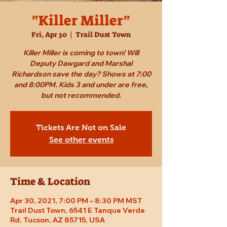
"Killer Miller"
Fri, Apr 30
  |  
Trail Dust Town
Killer Miller is coming to town! Will
Deputy Dawgard and Marshal
Richardson save the day? Shows at 7:00
and 8:00PM. Kids 3 and under are free,
but not recommended.
Tickets Are Not on Sale
See other events
Time & Location
Apr 30, 2021, 7:00 PM – 8:30 PM MST
Trail Dust Town, 6541 E Tanque Verde
Rd, Tucson, AZ 85715, USA