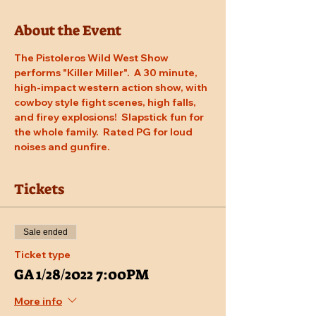
About the Event
The Pistoleros Wild West Show 
performs "Killer Miller".  A 30 minute, 
high-impact western action show, with 
cowboy style fight scenes, high falls, 
and firey explosions!  Slapstick fun for 
the whole family.  Rated PG for loud 
noises and gunfire.
Tickets
Sale ended
Ticket type
GA 1/28/2022 7:00PM
More info