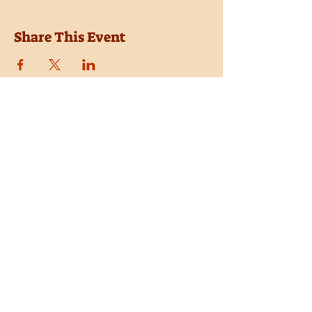
Share This Event
Location
Trail Dust Town
6541 E. Tanque Verde Road
Tucson, Arizona 85715
Purchase Tickets
Donate
Subscribe
Private Shows
Employment