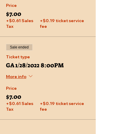
Price
$7.00
+$0.61 Sales
+$0.19 ticket service
Tax
fee
Sale ended
Ticket type
GA 1/28/2022 8:00PM
More info
Price
$7.00
+$0.61 Sales
+$0.19 ticket service
Tax
fee