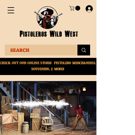
Check Out Our online
store! Pistolero merchandise,
souvenirs, & More!