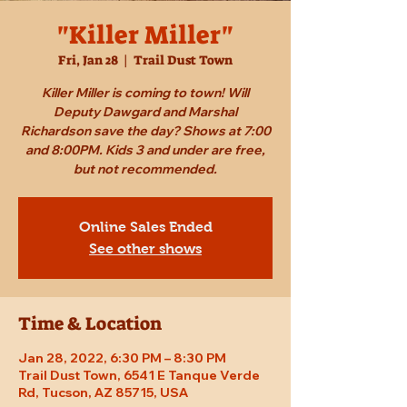
"Killer Miller"
Fri, Jan 28
  |  
Trail Dust Town
Killer Miller is coming to town! Will
Deputy Dawgard and Marshal
Richardson save the day? Shows at 7:00
and 8:00PM. Kids 3 and under are free,
but not recommended.
Online Sales Ended
See other shows
Time & Location
Jan 28, 2022, 6:30 PM – 8:30 PM
Trail Dust Town, 6541 E Tanque Verde
Rd, Tucson, AZ 85715, USA