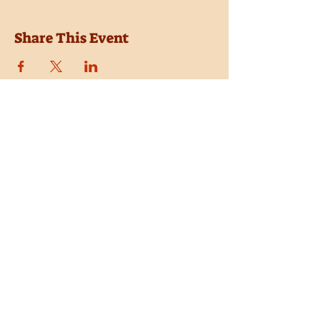
Share This Event
Location
Trail Dust Town
6541 E. Tanque Verde Road
Tucson, Arizona 85715
Purchase Tickets
Donate
Subscribe
Private Shows
Employment