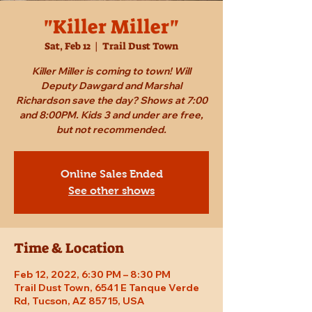
"Killer Miller"
Sat, Feb 12
  |  
Trail Dust Town
Killer Miller is coming to town! Will
Deputy Dawgard and Marshal
Richardson save the day? Shows at 7:00
and 8:00PM. Kids 3 and under are free,
but not recommended.
Online Sales Ended
See other shows
Time & Location
Feb 12, 2022, 6:30 PM – 8:30 PM
Trail Dust Town, 6541 E Tanque Verde
Rd, Tucson, AZ 85715, USA