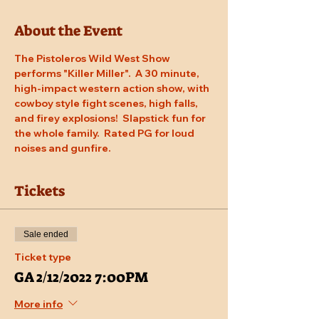
About the Event
The Pistoleros Wild West Show 
performs "Killer Miller".  A 30 minute, 
high-impact western action show, with 
cowboy style fight scenes, high falls, 
and firey explosions!  Slapstick fun for 
the whole family.  Rated PG for loud 
noises and gunfire.
Tickets
Sale ended
Ticket type
GA 2/12/2022 7:00PM
More info