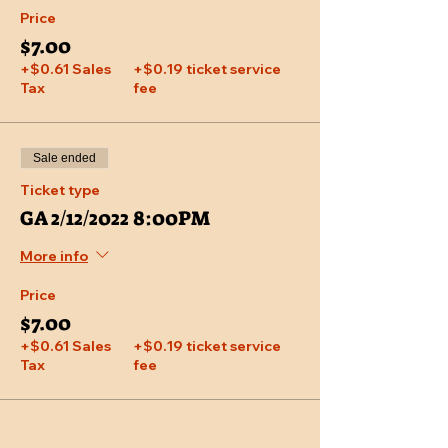
Price
$7.00
+$0.61 Sales
+$0.19 ticket service
Tax
fee
Sale ended
Ticket type
GA 2/12/2022 8:00PM
More info
Price
$7.00
+$0.61 Sales
+$0.19 ticket service
Tax
fee