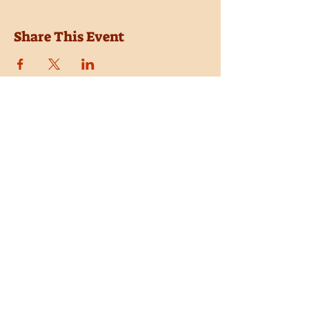
Share This Event
Location
Trail Dust Town
6541 E. Tanque Verde Road
Tucson, Arizona 85715
Purchase Tickets
Donate
Subscribe
Private Shows
Employment