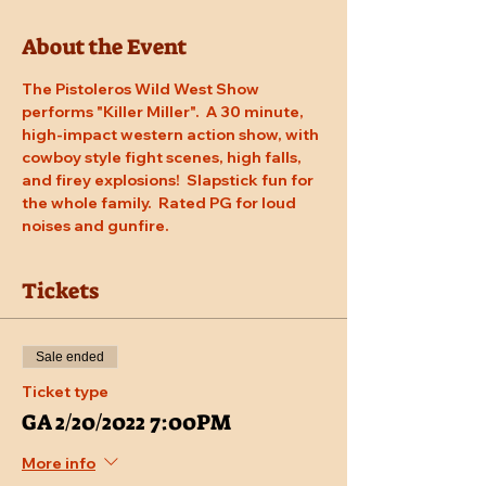
About the Event
The Pistoleros Wild West Show 
performs "Killer Miller".  A 30 minute, 
high-impact western action show, with 
cowboy style fight scenes, high falls, 
and firey explosions!  Slapstick fun for 
the whole family.  Rated PG for loud 
noises and gunfire.
Tickets
Sale ended
Ticket type
GA 2/20/2022 7:00PM
More info