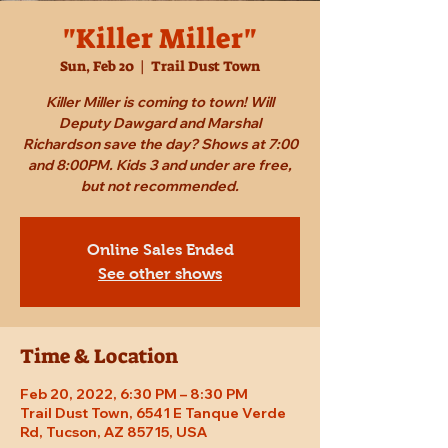
"Killer Miller"
Sun, Feb 20
  |  
Trail Dust Town
Killer Miller is coming to town! Will
Deputy Dawgard and Marshal
Richardson save the day? Shows at 7:00
and 8:00PM. Kids 3 and under are free,
but not recommended.
Online Sales Ended
See other shows
Time & Location
Feb 20, 2022, 6:30 PM – 8:30 PM
Trail Dust Town, 6541 E Tanque Verde
Rd, Tucson, AZ 85715, USA