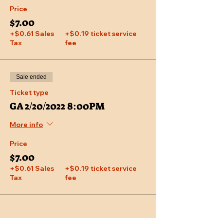
Price
$7.00
+$0.61 Sales
+$0.19 ticket service
Tax
fee
Sale ended
Ticket type
GA 2/20/2022 8:00PM
More info
Price
$7.00
+$0.61 Sales
+$0.19 ticket service
Tax
fee