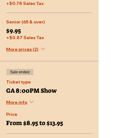
+$0.78 Sales Tax
Senior (65 & over)
$9.95
+$0.87 Sales Tax
More prices (2)
Sale ended
Ticket type
GA 8:00PM Show
More info
Price
From $8.95 to $13.95