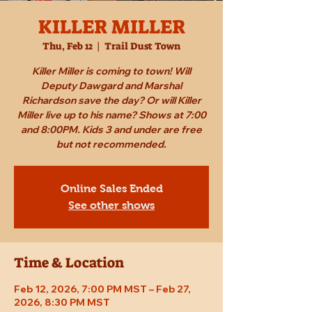
KILLER MILLER
Thu, Feb 12
  |  
Trail Dust Town
Killer Miller is coming to town! Will
Deputy Dawgard and Marshal
Richardson save the day? Or will Killer
Miller live up to his name? Shows at 7:00
and 8:00PM. Kids 3 and under are free
but not recommended.
Online Sales Ended
See other shows
Time & Location
Feb 12, 2026, 7:00 PM MST – Feb 27,
2026, 8:30 PM MST