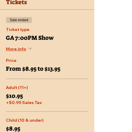
Tickets
Sale ended
Ticket type
GA 7:00PM Show
More info
Price
From $8.95 to $13.95
Adult (11+)
$10.95
+$0.95 Sales Tax
Child (10 & under)
$8.95