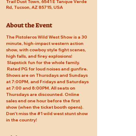
Trail Dust Town, 6541 E Tanque Verde
Rd, Tucson, AZ 85715, USA
About the Event
The Pistoleros Wild West Show is a 30 
minute, high-impact western action 
show, with cowboy style fight scenes, 
high falls, and firey explosions! 
 Slapstick fun for the whole family. 
 Rated PG for loud noises and gunfire. 
Shows are on Thursdays and Sundays 
at 7:00PM, and Fridays and Saturdays 
at 7:00 and 8:00PM. All seats on 
Thursdays are discounted. Online 
sales end one hour before the first 
show (when the ticket booth opens). 
Don't miss the 
#1
 wild west stunt show 
in the country!