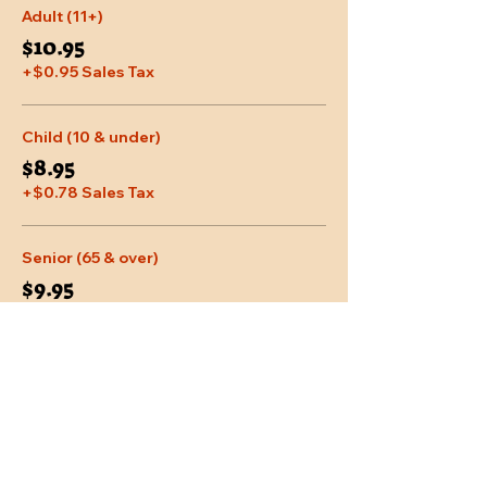
Adult (11+)
$10.95
+$0.95 Sales Tax
Child (10 & under)
$8.95
+$0.78 Sales Tax
Senior (65 & over)
$9.95
+$0.87 Sales Tax
More prices (2)