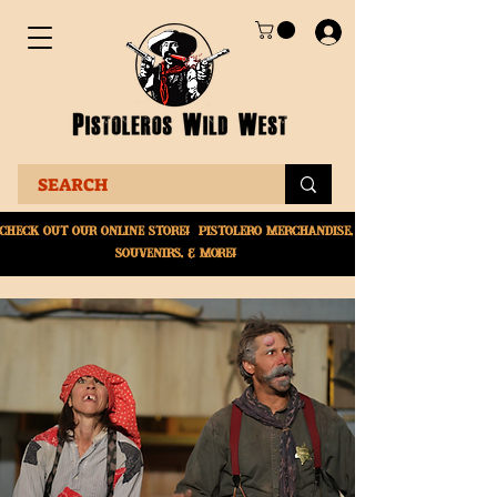
Check Out Our online
store! Pistolero merchandise,
souvenirs, & More!