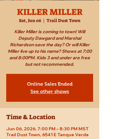
KILLER MILLER
Sat, Jun 06
  |  
Trail Dust Town
Killer Miller is coming to town! Will
Deputy Dawgard and Marshal
Richardson save the day? Or will Killer
Miller live up to his name? Shows at 7:00
and 8:00PM. Kids 3 and under are free
but not recommended.
Online Sales Ended
See other shows
Time & Location
Jun 06, 2026, 7:00 PM – 8:30 PM MST
Trail Dust Town, 6541 E Tanque Verde