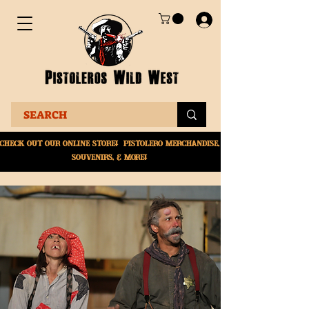
Check Out Our online
store! Pistolero merchandise,
souvenirs, & More!