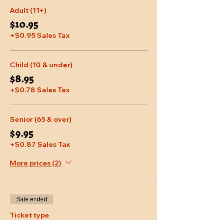
Adult (11+)
$10.95
+$0.95 Sales Tax
Child (10 & under)
$8.95
+$0.78 Sales Tax
Senior (65 & over)
$9.95
+$0.87 Sales Tax
More prices (2)
Sale ended
Ticket type