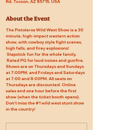
Rd, Tucson, AZ 85715, USA
About the Event
The Pistoleros Wild West Show is a 30 
minute, high-impact western action 
show, with cowboy style fight scenes, 
high falls, and firey explosions! 
 Slapstick fun for the whole family. 
 Rated PG for loud noises and gunfire. 
Shows are on Thursdays and Sundays 
at 7:00PM, and Fridays and Saturdays 
at 7:00 and 8:00PM. All seats on 
Thursdays are discounted. Online 
sales end one hour before the first 
show (when the ticket booth opens). 
Don't miss the 
#1
 wild west stunt show 
in the country!