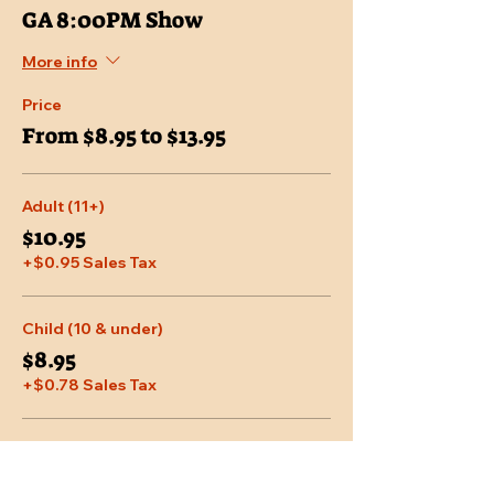
GA 8:00PM Show
More info
Price
From $8.95 to $13.95
Adult (11+)
$10.95
+$0.95 Sales Tax
Child (10 & under)
$8.95
+$0.78 Sales Tax
Senior (65 & over)
$9.95