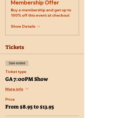
Membership Offer
Buy a membership and get up to
100% off this event at checkout
Show Details
Tickets
Sale ended
Ticket type
GA 7:00PM Show
More info
Price
From $8.95 to $13.95