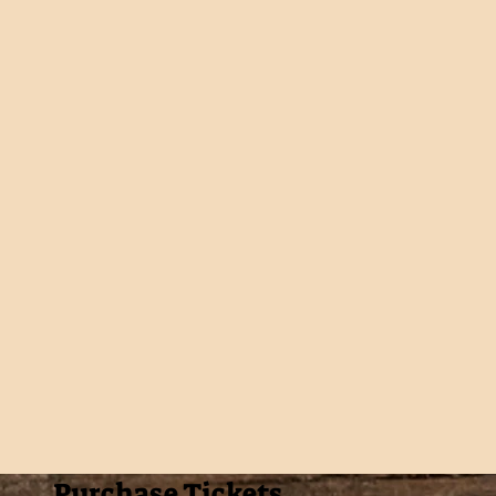
Purchase Tickets