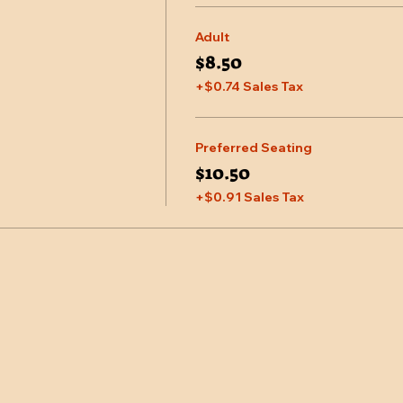
Adult
$8.50
+$0.74 Sales Tax
Preferred Seating
$10.50
+$0.91 Sales Tax