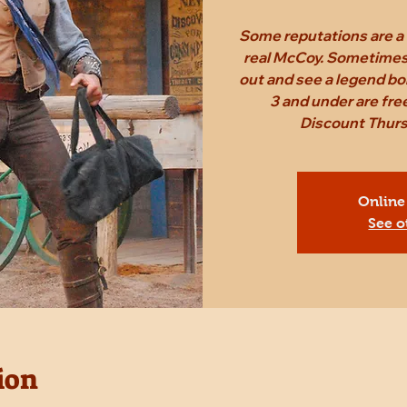
Some reputations are a 
real McCoy. Sometimes,
out and see a legend bo
3 and under are fr
Discount Thursd
Online
See o
ion