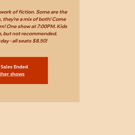
work of fiction. Some are the
 they're a mix of both! Come
rn! One show at 7:00PM. Kids
ee, but not recommended.
ay - all seats $8.50!
 Sales Ended
ther shows