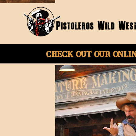
Check Out Our onli