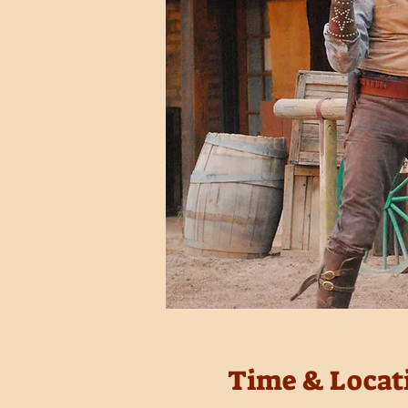
Time & Locat