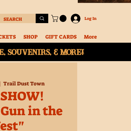
Log In
CKETS
SHOP
GIFT CARDS
More
, souvenirs, & More!
|  
Trail Dust Town
 SHOW!
 Gun in the
est"