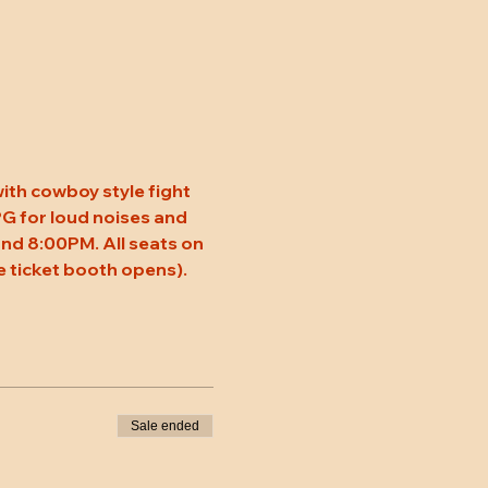
ith cowboy style fight 
 PG for loud noises and 
nd 8:00PM. All seats on 
 ticket booth opens).
Sale ended