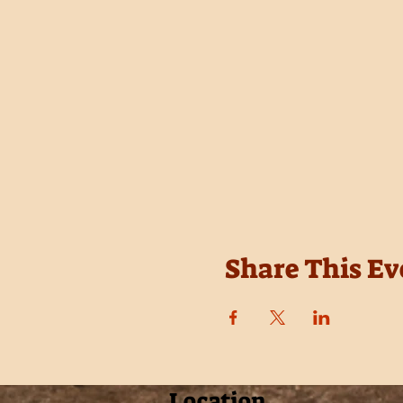
Share This Ev
Location