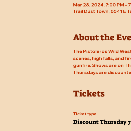
Mar 28, 2024, 7:00 PM –
Trail Dust Town, 6541 E 
About the Ev
The Pistoleros Wild West
scenes, high falls, and fi
gunfire. Shows are on Th
Thursdays are discounte
Tickets
Ticket type
Discount Thursday 