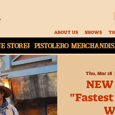
ABOUT US
SHOWS
TI
ne
store! Pistolero merchandise
Thu, Mar 28
  
NEW
"Fastest
W