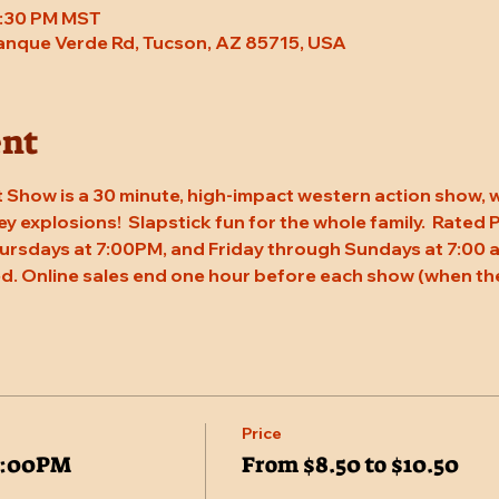
 7:30 PM MST
Tanque Verde Rd, Tucson, AZ 85715, USA
ent
 Show is a 30 minute, high-impact western action show, w
rey explosions!  Slapstick fun for the whole family.  Rated
ursdays at 7:00PM, and Friday through Sundays at 7:00 a
d. Online sales end one hour before each show (when the
Price
7:00PM
From $8.50 to $10.50