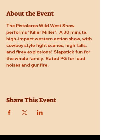
About the Event
The Pistoleros Wild West Show 
performs "Killer Miller".  A 30 minute, 
high-impact western action show, with 
cowboy style fight scenes, high falls, 
and firey explosions!  Slapstick fun for 
the whole family.  Rated PG for loud 
noises and gunfire.
Share This Event