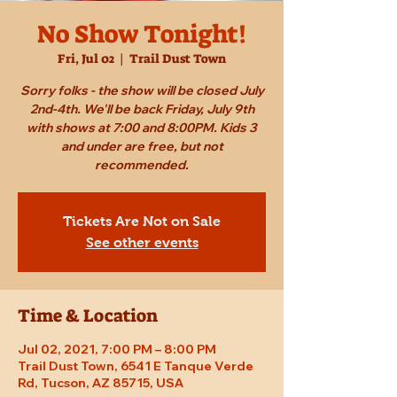
No Show Tonight!
Fri, Jul 02
  |  
Trail Dust Town
Sorry folks - the show will be closed July
2nd-4th. We'll be back Friday, July 9th
with shows at 7:00 and 8:00PM. Kids 3
and under are free, but not
recommended.
Tickets Are Not on Sale
See other events
Time & Location
Jul 02, 2021, 7:00 PM – 8:00 PM
Trail Dust Town, 6541 E Tanque Verde
Rd, Tucson, AZ 85715, USA