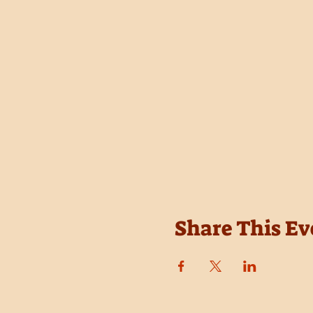
Share This Ev