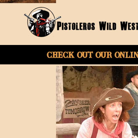
Check Out Our onli