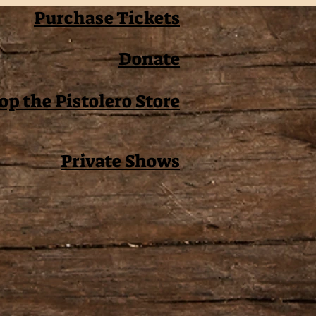
Purchase Tickets
Donate
op the Pistolero Store
Private Shows