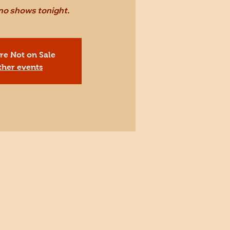
 no shows tonight.
Are Not on Sale
ther events