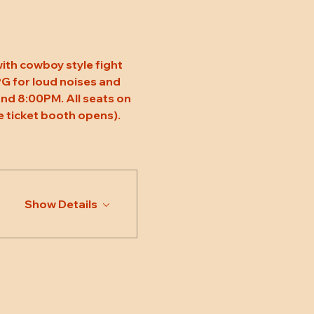
ith cowboy style fight 
 PG for loud noises and 
nd 8:00PM. All seats on 
 ticket booth opens). 
Show Details