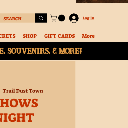
Log In
CKETS
SHOP
GIFT CARDS
More
, souvenirs, & More!
|  
Trail Dust Town
SHOWS
NIGHT