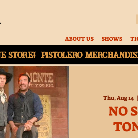
ABOUT US
SHOWS
TI
ne
store! Pistolero merchandise
Thu, Aug 14
  
NO 
TO