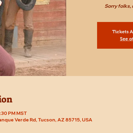
Sorry folks,
Tickets 
See o
ion
 7:30 PM MST
Tanque Verde Rd, Tucson, AZ 85715, USA