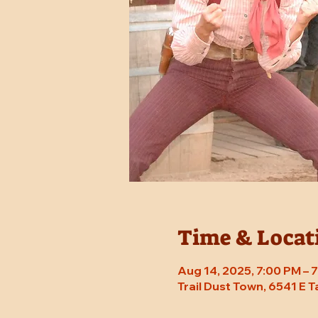
Time & Locat
Aug 14, 2025, 7:00 PM –
Trail Dust Town, 6541 E 