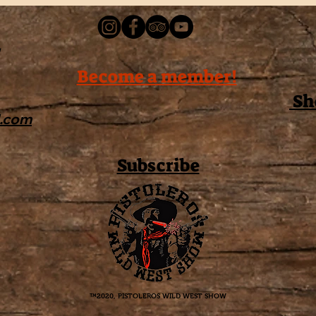
Become a member!
Sh
l.com
Subscribe
™2020, PISTOLEROS WILD WEST SHOW