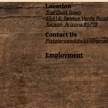
Location
Trail Dust Town
6541 E. Tanque Verde Road
Tucson, Arizona 85715
Contact Us
Pistoleroswildwest@gmai
Employment