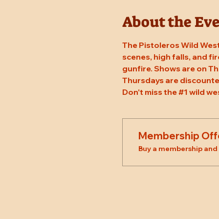
About the Ev
The Pistoleros Wild West
scenes, high falls, and fi
gunfire. Shows are on Th
Thursdays are discounted
Don't miss the 
#1
 wild we
Membership Off
Buy a membership and g