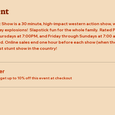
ent
 Show is a 30 minute, high-impact western action show, w
rey explosions!  Slapstick fun for the whole family.  Rated
ursdays at 7:00PM, and Friday through Sundays at 7:00 a
. Online sales end one hour before each show (when the
st stunt show in the country!
er
et up to 10% off this event at checkout