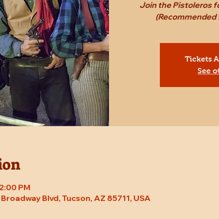
Join the Pistoleros 
(Recommended fo
Tickets 
See o
ion
 2:00 PM
E Broadway Blvd, Tucson, AZ 85711, USA