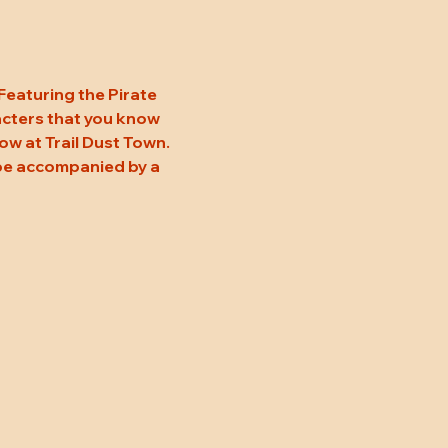
 Featuring the Pirate 
acters that you know 
w at Trail Dust Town. 
 be accompanied by a 