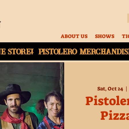
ABOUT US
SHOWS
TI
ne
store! Pistolero merchandise
Sat, Oct 24
  | 
Pistole
Pizz