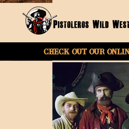
Check Out Our onli