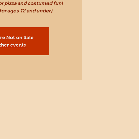
for pizza and costumed fun!
r ages 12 and under)
Are Not on Sale
ther events