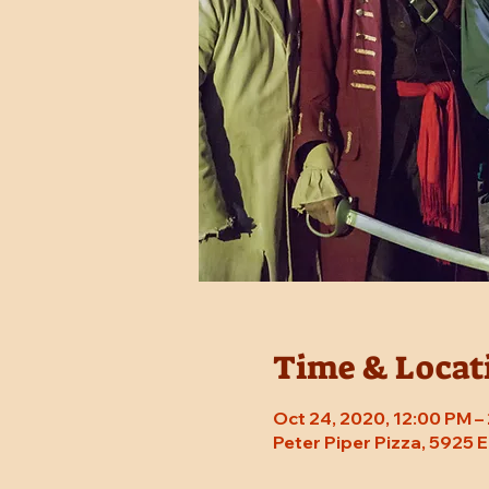
Time & Locat
Oct 24, 2020, 12:00 PM –
Peter Piper Pizza, 5925 