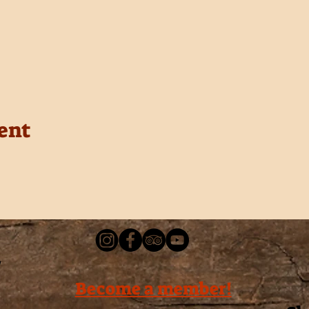
ent
Become a member!