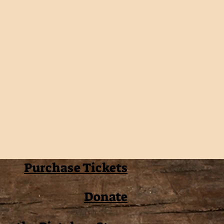
Purchase Tickets
Donate