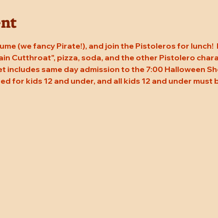
ent
me (we fancy Pirate!), and join the Pistoleros for lunch! 
in Cutthroat", pizza, soda, and the other Pistolero char
ket includes same day admission to the 7:00 Halloween Sho
ed for kids 12 and under, and all kids 12 and under must