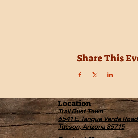
Share This Ev
Location
Trail Dust Town
6541 E. Tanque Verde Road
Tucson, Arizona 85715