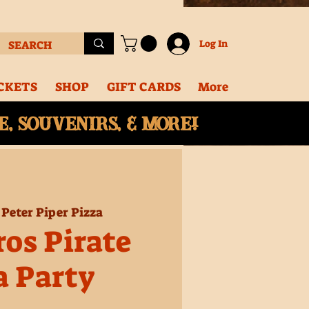
Log In
CKETS
SHOP
GIFT CARDS
More
, souvenirs, & More!
 
Peter Piper Pizza
ros Pirate
a Party