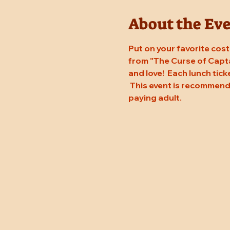
About the Ev
Put on your favorite costu
from "The Curse of Capta
and love!  Each lunch tic
 This event is recommend
paying adult.