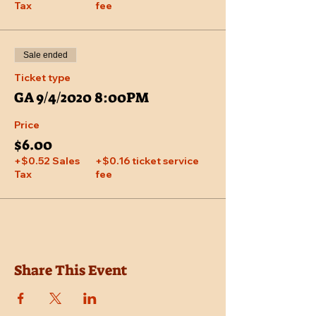
Tax
fee
Sale ended
Ticket type
GA 9/4/2020 8:00PM
Price
$6.00
+$0.52 Sales
+$0.16 ticket service
Tax
fee
Share This Event