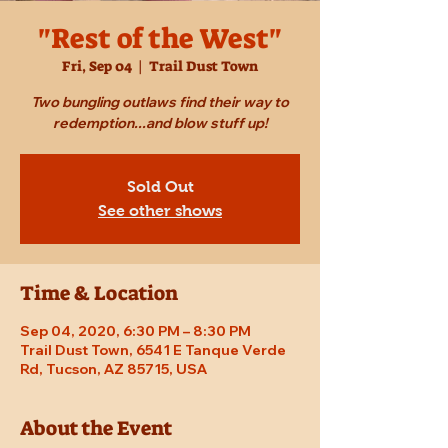
"Rest of the West"
Fri, Sep 04
  |  
Trail Dust Town
Two bungling outlaws find their way to
redemption...and blow stuff up!
Sold Out
See other shows
Time & Location
Sep 04, 2020, 6:30 PM – 8:30 PM
Trail Dust Town, 6541 E Tanque Verde
Rd, Tucson, AZ 85715, USA
About the Event