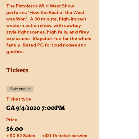
The Pistoleros Wild West Show 
performs "How the Rest of the West 
was Won".  A 30 minute, high-impact 
western action show, with cowboy 
style fight scenes, high falls, and firey 
explosions!  Slapstick fun for the whole 
family.  Rated PG for loud noises and 
gunfire.
Tickets
Sale ended
Ticket type
GA 9/4/2020 7:00PM
Price
$6.00
+$0.52 Sales
+$0.16 ticket service