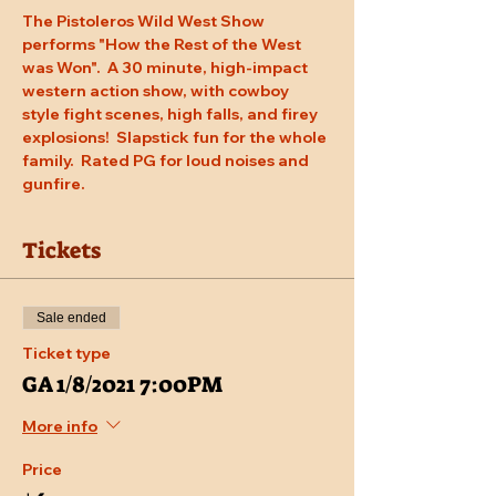
The Pistoleros Wild West Show 
performs "How the Rest of the West 
was Won".  A 30 minute, high-impact 
western action show, with cowboy 
style fight scenes, high falls, and firey 
explosions!  Slapstick fun for the whole 
family.  Rated PG for loud noises and 
gunfire.
Tickets
Sale ended
Ticket type
GA 1/8/2021 7:00PM
More info
Price