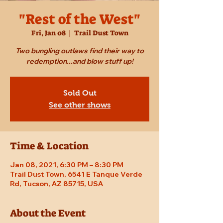
"Rest of the West"
Fri, Jan 08
  |  
Trail Dust Town
Two bungling outlaws find their way to
redemption...and blow stuff up!
Sold Out
See other shows
Time & Location
Jan 08, 2021, 6:30 PM – 8:30 PM
Trail Dust Town, 6541 E Tanque Verde
Rd, Tucson, AZ 85715, USA
About the Event