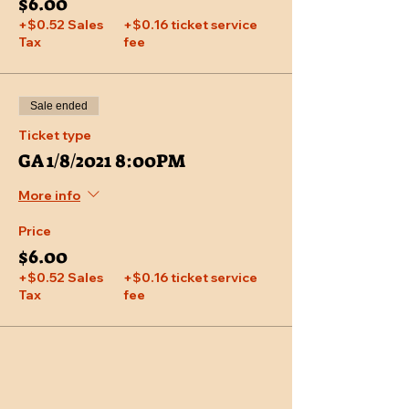
$6.00
+$0.52 Sales
+$0.16 ticket service
Tax
fee
Sale ended
Ticket type
GA 1/8/2021 8:00PM
More info
Price
$6.00
+$0.52 Sales
+$0.16 ticket service
Tax
fee