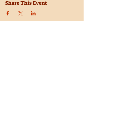
Share This Event
Location
Trail Dust Town
6541 E. Tanque Verde Road
Tucson, Arizona 85715
Purchase Tickets
Donate
Subscribe
Private Shows
Employment
Shop the Pistolero Store