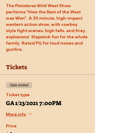
The Pistoleros Wild West Show 
performs "How the Rest of the West 
was Won".  A 30 minute, high-impact 
western action show, with cowboy 
style fight scenes, high falls, and firey 
explosions!  Slapstick fun for the whole 
family.  Rated PG for loud noises and 
gunfire.
Tickets
Sale ended
Ticket type
GA 1/23/2021 7:00PM
More info
Price