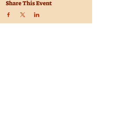
Share This Event
Location
Trail Dust Town
6541 E. Tanque Verde Road
Tucson, Arizona 85715
Purchase Tickets
Donate
Subscribe
Private Shows
Employment
Shop the Pistolero Store