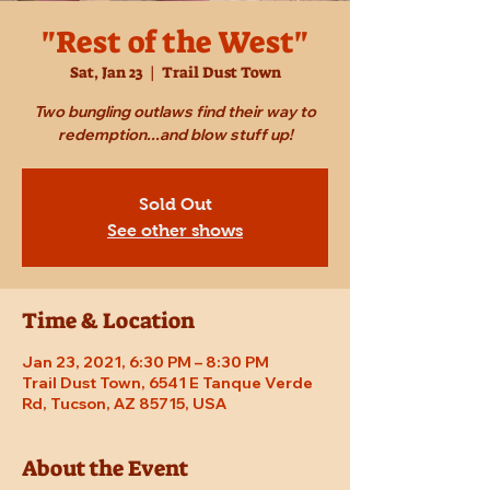
"Rest of the West"
Sat, Jan 23
  |  
Trail Dust Town
Two bungling outlaws find their way to
redemption...and blow stuff up!
Sold Out
See other shows
Time & Location
Jan 23, 2021, 6:30 PM – 8:30 PM
Trail Dust Town, 6541 E Tanque Verde
Rd, Tucson, AZ 85715, USA
About the Event