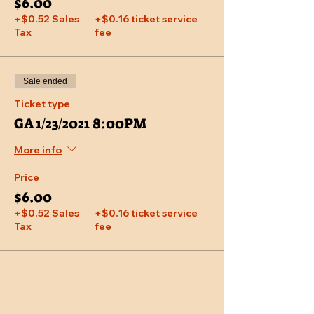
$6.00
+$0.52 Sales
+$0.16 ticket service
Tax
fee
Sale ended
Ticket type
GA 1/23/2021 8:00PM
More info
Price
$6.00
+$0.52 Sales
+$0.16 ticket service
Tax
fee